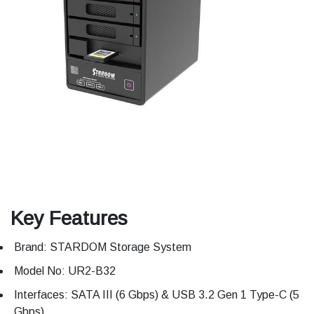
Key Features
Brand: STARDOM Storage System
Model No: UR2-B32
Interfaces: SATA III (6 Gbps) & USB 3.2 Gen 1 Type-C (5
Gbps)