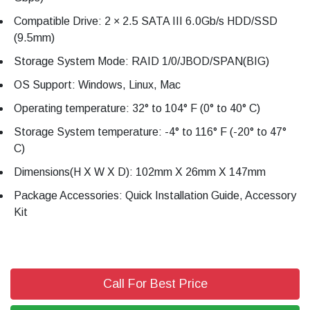
Compatible Drive: 2 × 2.5 SATA III 6.0Gb/s HDD/SSD
(9.5mm)
Storage System Mode: RAID 1/0/JBOD/SPAN(BIG)
OS Support: Windows, Linux, Mac
Operating temperature: 32° to 104° F (0° to 40° C)
Storage System temperature: -4° to 116° F (-20° to 47°
C)
Dimensions(H X W X D): 102mm X 26mm X 147mm
Package Accessories: Quick Installation Guide, Accessory
Kit
Call For Best Price