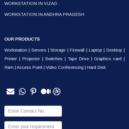
WORKSTATION IN VIZAG
WORKSTATION IN ANDHRA PRADESH
OUR PRODUCTS
Workstation
|
Servers
|
Storage
|
Firewall
|
Laptop
|
Desktop
|
Printer
|
Projector
|
Switches
|
Tape Drive
|
Graphics card
|
Ram
|
Access Point
|
Video Conferencing
|
Hard Disk