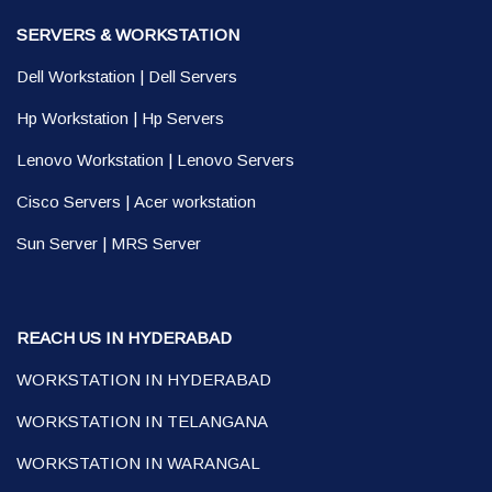
SERVERS & WORKSTATION
Dell Workstation
|
Dell Servers
Hp Workstation
|
Hp Servers
Lenovo Workstation
|
Lenovo Servers
Cisco Servers
|
Acer workstation
Sun Server
|
MRS Server
REACH US IN HYDERABAD
WORKSTATION IN HYDERABAD
WORKSTATION IN TELANGANA
WORKSTATION IN WARANGAL