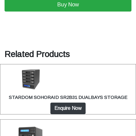
Buy Now
Related Products
STARDOM SOHORAID SR2B31 DUALBAYS STORAGE
Enquire Now