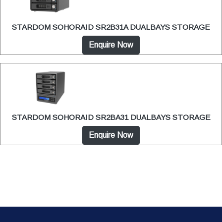
STARDOM SOHORAID SR2B31A DUALBAYS STORAGE
Enquire Now
STARDOM SOHORAID SR2BA31 DUALBAYS STORAGE
Enquire Now