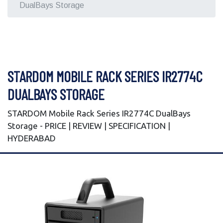
DualBays Storage
STARDOM MOBILE RACK SERIES IR2774C
DUALBAYS STORAGE
STARDOM Mobile Rack Series IR2774C DualBays
Storage - PRICE | REVIEW | SPECIFICATION |
HYDERABAD