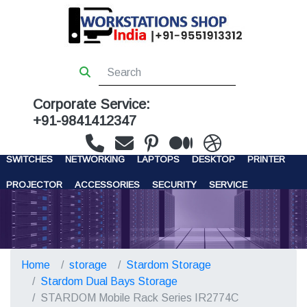
Corporate Service:
+91-9841412347
WORKSTATIONS
SERVERS
STORAGE
FIREWALL
SWITCHES
NETWORKING
LAPTOPS
DESKTOP
PRINTER
PROJECTOR
ACCESSORIES
SECURITY
SERVICE
CONTACT US
Home
storage
Stardom Storage
Stardom Dual Bays Storage
STARDOM Mobile Rack Series IR2774C