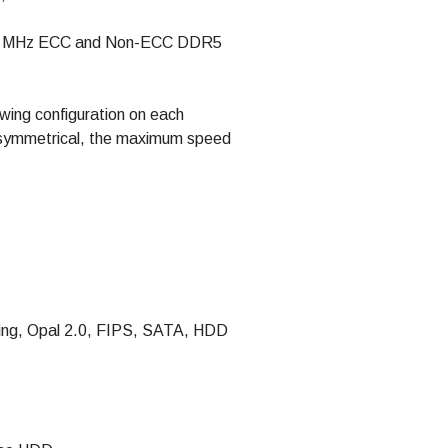
400 MHz ECC and Non-ECC DDR5
ing configuration on each
t symmetrical, the maximum speed
ing, Opal 2.0, FIPS, SATA, HDD