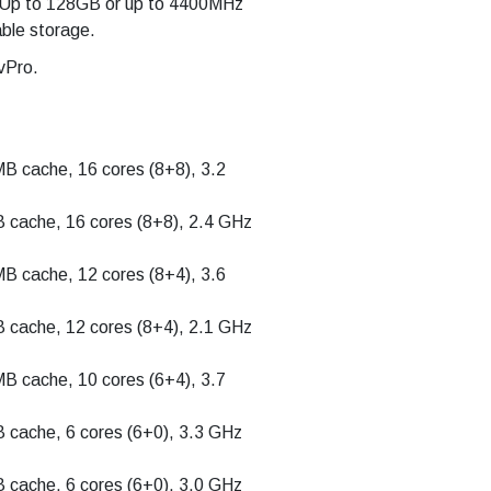
Up to 128GB or up to 4400MHz
le storage.
vPro.
MB cache, 16 cores (8+8), 3.2
B cache, 16 cores (8+8), 2.4 GHz
MB cache, 12 cores (8+4), 3.6
B cache, 12 cores (8+4), 2.1 GHz
MB cache, 10 cores (6+4), 3.7
B cache, 6 cores (6+0), 3.3 GHz
B cache, 6 cores (6+0), 3.0 GHz