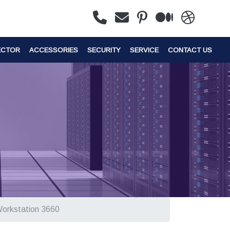
ECTOR
ACCESSORIES
SECURITY
SERVICE
CONTACT US
Workstation 3660