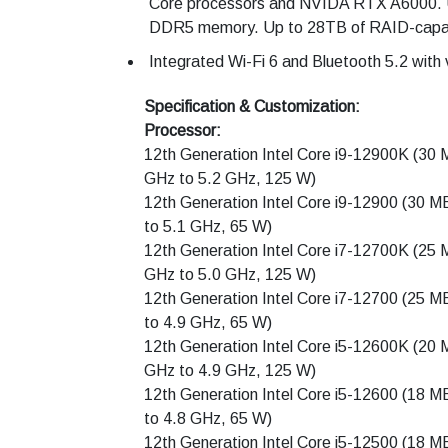
Core processors and NVIDA RTX A6000. 
DDR5 memory. Up to 28TB of RAID-capab
Integrated Wi-Fi 6 and Bluetooth 5.2 with 
Specification & Customization:
Processor:
12th Generation Intel Core i9-12900K (30 
GHz to 5.2 GHz, 125 W)
12th Generation Intel Core i9-12900 (30 M
to 5.1 GHz, 65 W)
12th Generation Intel Core i7-12700K (25 
GHz to 5.0 GHz, 125 W)
12th Generation Intel Core i7-12700 (25 M
to 4.9 GHz, 65 W)
12th Generation Intel Core i5-12600K (20 
GHz to 4.9 GHz, 125 W)
12th Generation Intel Core i5-12600 (18 M
to 4.8 GHz, 65 W)
12th Generation Intel Core i5-12500 (18 M