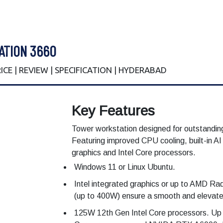
ATION 3660
PRICE | REVIEW | SPECIFICATION | HYDERABAD
Key Features
Tower workstation designed for outstanding
Featuring improved CPU cooling, built-in AI
graphics and Intel Core processors.
Windows 11 or Linux Ubuntu.
Intel integrated graphics or up to AMD Ra
(up to 400W) ensure a smooth and elevated
125W 12th Gen Intel Core processors. Up t