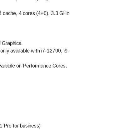
B cache, 4 cores (4+0), 3.3 GHz
d Graphics.
only available with i7-12700, i9-
available on Performance Cores.
 Pro for business)