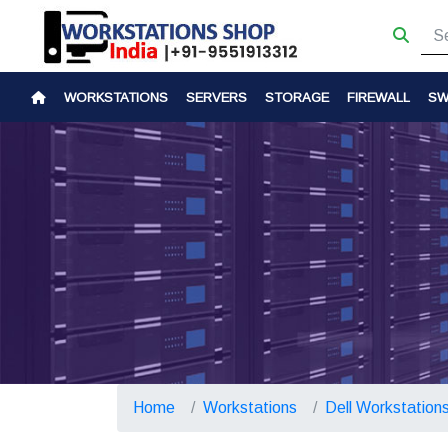
WORKSTATIONS
SERVERS
STORAGE
FIREWALL
SW
Home
Workstations
Dell Workstation