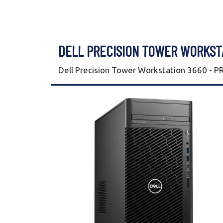
DELL PRECISION TOWER WORKST
Dell Precision Tower Workstation 3660 - 