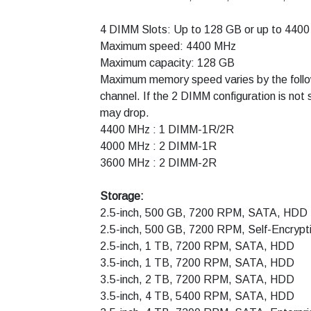
4 DIMM Slots: Up to 128 GB or up to 4
Maximum speed: 4400 MHz
Maximum capacity: 128 GB
Maximum memory speed varies by the follow
channel. If the 2 DIMM configuration is no
may drop.
4400 MHz : 1 DIMM-1R/2R
4000 MHz : 2 DIMM-1R
3600 MHz : 2 DIMM-2R
Storage:
2.5-inch, 500 GB, 7200 RPM, SATA, HDD
2.5-inch, 500 GB, 7200 RPM, Self-Encrypt
2.5-inch, 1 TB, 7200 RPM, SATA, HDD
3.5-inch, 1 TB, 7200 RPM, SATA, HDD
3.5-inch, 2 TB, 7200 RPM, SATA, HDD
3.5-inch, 4 TB, 5400 RPM, SATA, HDD