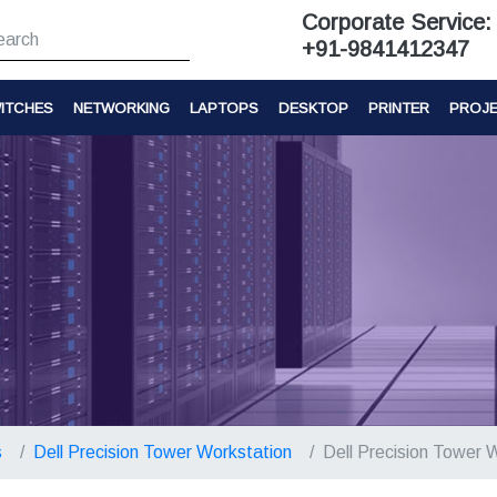
Corporate Service:
+91-9841412347
ITCHES
NETWORKING
LAPTOPS
DESKTOP
PRINTER
PROJ
s
Dell Precision Tower Workstation
Dell Precision Tower 