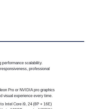
 performance scalability.
 responsiveness, professional
deon Pro or NVIDIA pro graphics
 visual experience every time.
o Intel Core i9, 24 (8P + 16E)