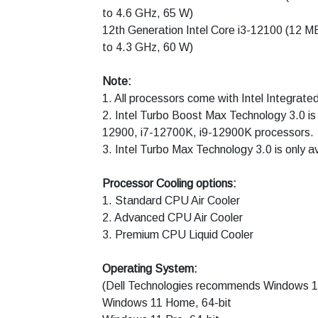
to 4.6 GHz, 65 W)
12th Generation Intel Core i3-12100 (12 M
to 4.3 GHz, 60 W)
Note:
1. All processors come with Intel Integrate
2. Intel Turbo Boost Max Technology 3.0 is 
12900, i7-12700K, i9-12900K processors.
3. Intel Turbo Max Technology 3.0 is only 
Processor Cooling options:
1. Standard CPU Air Cooler
2. Advanced CPU Air Cooler
3. Premium CPU Liquid Cooler
Operating System:
(Dell Technologies recommends Windows 11
Windows 11 Home, 64-bit