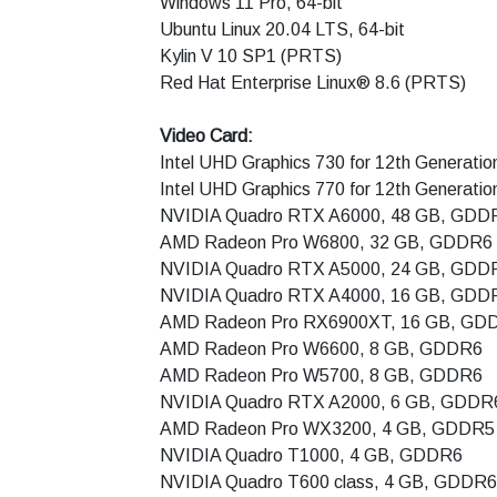
Windows 11 Pro, 64-bit
Ubuntu Linux 20.04 LTS, 64-bit
Kylin V 10 SP1 (PRTS)
Red Hat Enterprise Linux® 8.6 (PRTS)
Video Card:
Intel UHD Graphics 730 for 12th Generatio
Intel UHD Graphics 770 for 12th Generation
NVIDIA Quadro RTX A6000, 48 GB, GDD
AMD Radeon Pro W6800, 32 GB, GDDR6
NVIDIA Quadro RTX A5000, 24 GB, GDD
NVIDIA Quadro RTX A4000, 16 GB, GDD
AMD Radeon Pro RX6900XT, 16 GB, GD
AMD Radeon Pro W6600, 8 GB, GDDR6
AMD Radeon Pro W5700, 8 GB, GDDR6
NVIDIA Quadro RTX A2000, 6 GB, GDDR
AMD Radeon Pro WX3200, 4 GB, GDDR5
NVIDIA Quadro T1000, 4 GB, GDDR6
NVIDIA Quadro T600 class, 4 GB, GDDR6