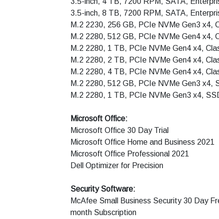
3.5-inch, 4 TB, 7200 RPM, SATA, Enterpr
3.5-inch, 8 TB, 7200 RPM, SATA, Enterpr
M.2 2230, 256 GB, PCIe NVMe Gen3 x4, 
M.2 2280, 512 GB, PCIe NVMe Gen4 x4, 
M.2 2280, 1 TB, PCIe NVMe Gen4 x4, Cla
M.2 2280, 2 TB, PCIe NVMe Gen4 x4, Cla
M.2 2280, 4 TB, PCIe NVMe Gen4 x4, Cla
M.2 2280, 512 GB, PCIe NVMe Gen3 x4, SS
M.2 2280, 1 TB, PCIe NVMe Gen3 x4, SSD,
Microsoft Office:
Microsoft Office 30 Day Trial
Microsoft Office Home and Business 2021
Microsoft Office Professional 2021
Dell Optimizer for Precision
Security Software:
McAfee Small Business Security 30 Day Fre
month Subscription