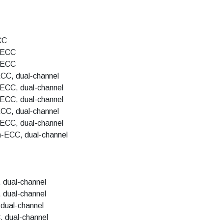
CC
-ECC
-ECC
CC, dual-channel
ECC, dual-channel
ECC, dual-channel
CC, dual-channel
ECC, dual-channel
-ECC, dual-channel
 dual-channel
 dual-channel
dual-channel
 dual-channel