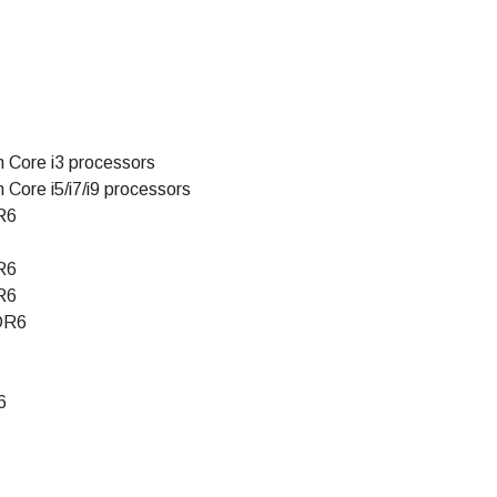
n Core i3 processors
 Core i5/i7/i9 processors
R6
R6
R6
DR6
6