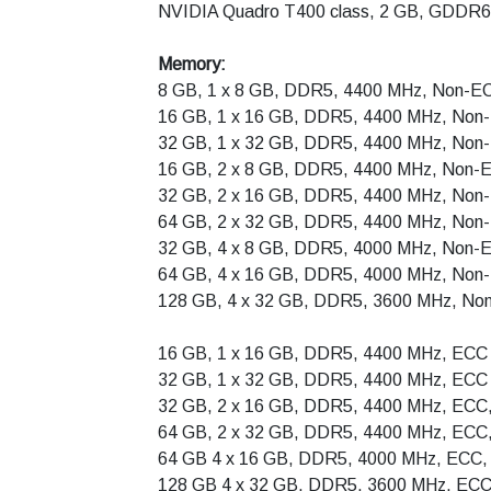
NVIDIA Quadro T400 class, 2 GB, GDDR6
Memory:
8 GB, 1 x 8 GB, DDR5, 4400 MHz, Non-E
16 GB, 1 x 16 GB, DDR5, 4400 MHz, Non
32 GB, 1 x 32 GB, DDR5, 4400 MHz, Non
16 GB, 2 x 8 GB, DDR5, 4400 MHz, Non-E
32 GB, 2 x 16 GB, DDR5, 4400 MHz, Non-
64 GB, 2 x 32 GB, DDR5, 4400 MHz, Non-
32 GB, 4 x 8 GB, DDR5, 4000 MHz, Non-E
64 GB, 4 x 16 GB, DDR5, 4000 MHz, Non-
128 GB, 4 x 32 GB, DDR5, 3600 MHz, Non
16 GB, 1 x 16 GB, DDR5, 4400 MHz, ECC
32 GB, 1 x 32 GB, DDR5, 4400 MHz, ECC
32 GB, 2 x 16 GB, DDR5, 4400 MHz, ECC,
64 GB, 2 x 32 GB, DDR5, 4400 MHz, ECC,
64 GB 4 x 16 GB, DDR5, 4000 MHz, ECC, 
128 GB 4 x 32 GB, DDR5, 3600 MHz, ECC,