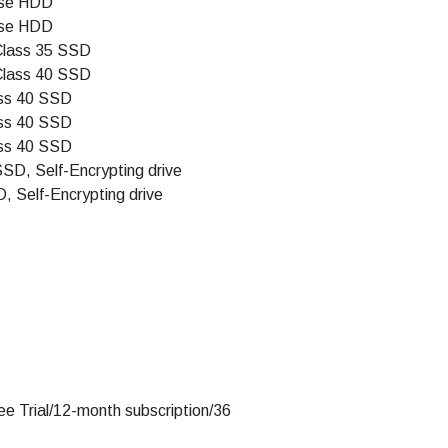
ise HDD
ise HDD
Class 35 SSD
Class 40 SSD
ss 40 SSD
ss 40 SSD
ss 40 SSD
D, Self-Encrypting drive
 Self-Encrypting drive
e Trial/12-month subscription/36