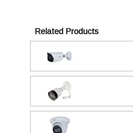
Related Products