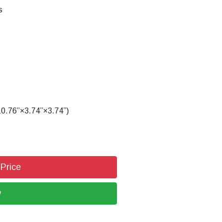
s
.76”×3.74”×3.74”)
 Price
w