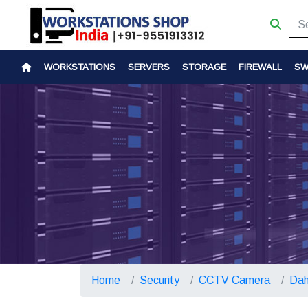
WORKSTATIONS
SERVERS
STORAGE
FIREWALL
SW
Home
Security
CCTV Camera
Dah