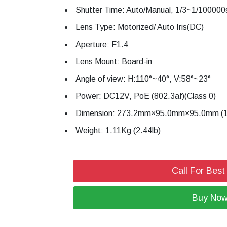
Shutter Time: Auto/Manual, 1/3~1/100000
Lens Type: Motorized/ Auto Iris(DC)
Aperture: F1.4
Lens Mount: Board-in
Angle of view: H:110°~40°, V:58°~23°
Power: DC12V, PoE (802.3af)(Class 0)
Dimension: 273.2mm×95.0mm×95.0mm (10
Weight: 1.11Kg (2.44lb)
Call For Best
Buy No