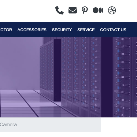
ECTOR
ACCESSORIES
SECURITY
SERVICE
CONTACT US
 Camera