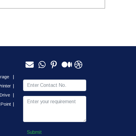
orage
|
rinter
|
Drive
|
Point
|
Submit