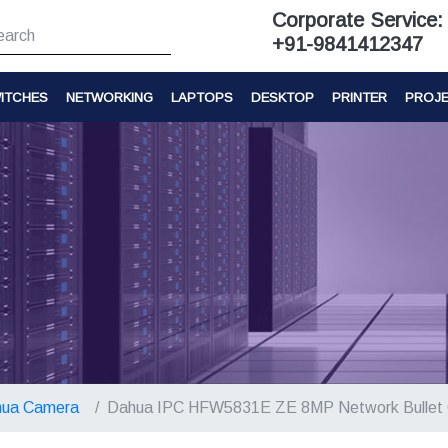
Corporate Service:
+91-9841412347
ITCHES
NETWORKING
LAPTOPS
DESKTOP
PRINTER
PROJ
ua Camera
Dahua IPC HFW5831E ZE 8MP Network Bullet