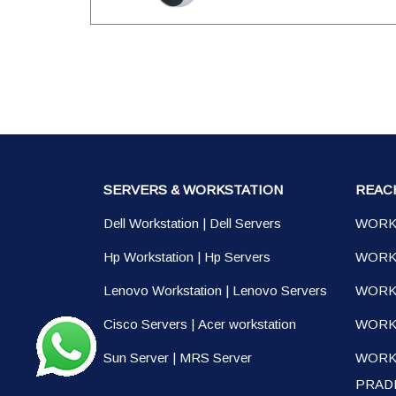
SERVERS & WORKSTATION
REAC
Dell Workstation
|
Dell Servers
WORK
Hp Workstation
|
Hp Servers
WORK
Lenovo Workstation
|
Lenovo Servers
WORK
Cisco Servers
|
Acer workstation
WORKS
Sun Server
|
MRS Server
WORK
PRAD