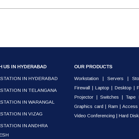
H US IN HYDERABAD
OUR PRODUCTS
STATION IN HYDERABAD
Workstation
|
Servers
|
St
Firewall
|
Laptop
|
Desktop
|
P
STATION IN TELANGANA
Projector
|
Switches
|
Tape 
STATION IN WARANGAL
Graphics card
|
Ram
|
Access 
TATION IN VIZAG
Video Conferencing
|
Hard Disk
STATION IN ANDHRA
ESH