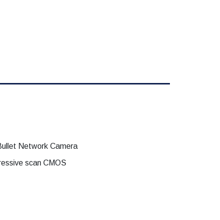
ullet Network Camera
ogressive scan CMOS