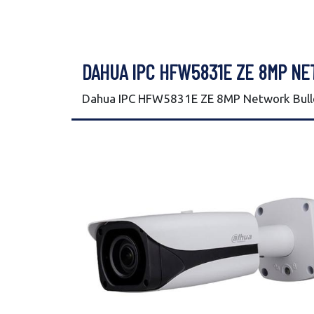
DAHUA IPC HFW5831E ZE 8MP N
Dahua IPC HFW5831E ZE 8MP Network Bulle