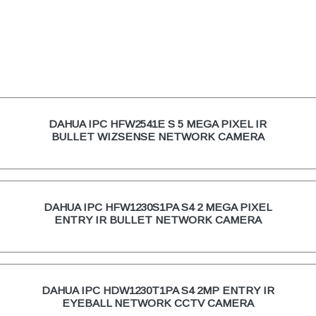
DAHUA IPC HFW2541E S 5 MEGA PIXEL IR
BULLET WIZSENSE NETWORK CAMERA
DAHUA IPC HFW1230S1PA S4 2 MEGA PIXEL
ENTRY IR BULLET NETWORK CAMERA
DAHUA IPC HDW1230T1PA S4 2MP ENTRY IR
EYEBALL NETWORK CCTV CAMERA