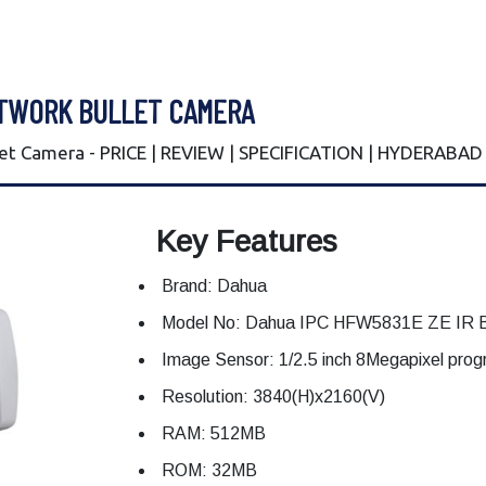
ETWORK BULLET CAMERA
t Camera - PRICE | REVIEW | SPECIFICATION | HYDERABAD
Key Features
Brand: Dahua
Model No: Dahua IPC HFW5831E ZE IR B
Image Sensor: 1/2.5 inch 8Megapixel pr
Resolution: 3840(H)x2160(V)
RAM: 512MB
ROM: 32MB