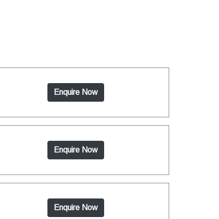
Enquire Now
Enquire Now
Enquire Now