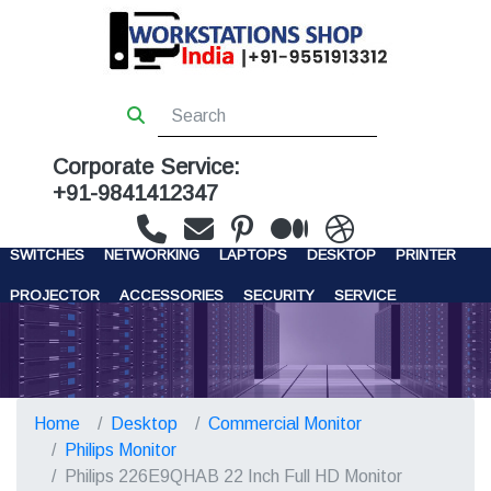
Corporate Service:
+91-9841412347
WORKSTATIONS
SERVERS
STORAGE
FIREWALL
SWITCHES
NETWORKING
LAPTOPS
DESKTOP
PRINTER
PROJECTOR
ACCESSORIES
SECURITY
SERVICE
CONTACT US
Home
Desktop
Commercial Monitor
Philips Monitor
Philips 226E9QHAB 22 Inch Full HD Monitor