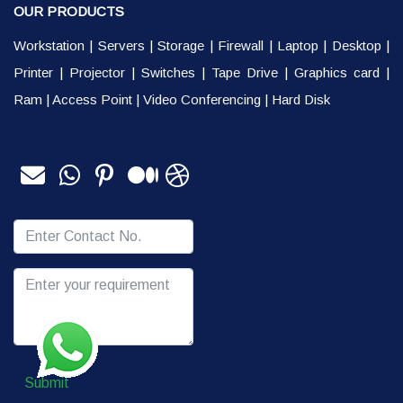
OUR PRODUCTS
Workstation
|
Servers
|
Storage
|
Firewall
|
Laptop
|
Desktop
|
Printer
|
Projector
|
Switches
|
Tape Drive
|
Graphics card
|
Ram
|
Access Point
|
Video Conferencing
|
Hard Disk
Submit