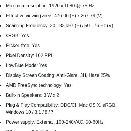
Maximum resolution: 1920 x 1080 @ 75 Hz
Effective viewing area: 476.06 (H) x 267.79 (V)
Scanning Frequency: 30 - 83 kHz (H) / 50 - 76 Hz (V)
sRGB: Yes
Flicker-free: Yes
Pixel Density: 102 PPI
LowBlue Mode: Yes
Display Screen Coating: Anti-Glare, 3H, Haze 25%
AMD FreeSync technology: Yes
Built-in Speakers: 3 W x 2
Plug & Play Compatibility: DDC/CI, Mac OS X, sRGB,
Windows 10 / 8.1 / 8 / 7
Power supply: External, 100-240VAC, 50-60Hz