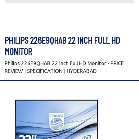
PHILIPS 226E9QHAB 22 INCH FULL HD
MONITOR
Philips 226E9QHAB 22 Inch Full HD Monitor - PRICE |
REVIEW | SPECIFICATION | HYDERABAD