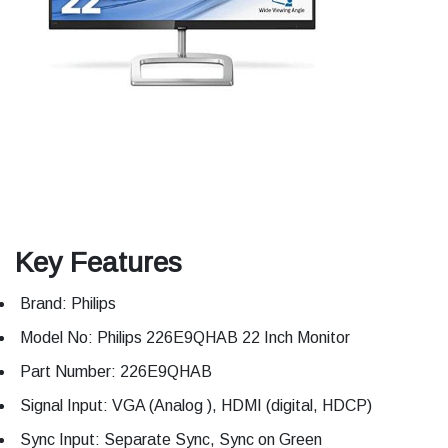
Key Features
Brand: Philips
Model No: Philips 226E9QHAB 22 Inch Monitor
Part Number: 226E9QHAB
Signal Input: VGA (Analog ), HDMI (digital, HDCP)
Sync Input: Separate Sync, Sync on Green