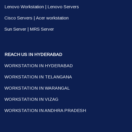
Lenovo Workstation
|
Lenovo Servers
Cisco Servers
|
Acer workstation
Sun Server
|
MRS Server
REACH US IN HYDERABAD
WORKSTATION IN HYDERABAD
WORKSTATION IN TELANGANA
WORKSTATION IN WARANGAL
WORKSTATION IN VIZAG
WORKSTATION IN ANDHRA PRADESH