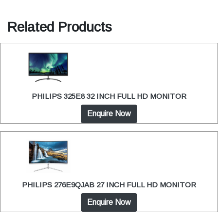
Related Products
PHILIPS 325E8 32 INCH FULL HD MONITOR
Enquire Now
PHILIPS 276E9QJAB 27 INCH FULL HD MONITOR
Enquire Now