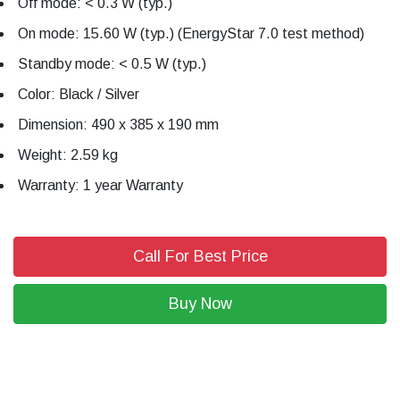
Off mode: < 0.3 W (typ.)
On mode: 15.60 W (typ.) (EnergyStar 7.0 test method)
Standby mode: < 0.5 W (typ.)
Color: Black / Silver
Dimension: 490 x 385 x 190 mm
Weight: 2.59 kg
Warranty: 1 year Warranty
Call For Best Price
Buy Now