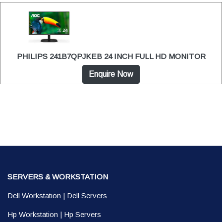
PHILIPS 241B7QPJKEB 24 INCH FULL HD MONITOR
Enquire Now
SERVERS & WORKSTATION
Dell Workstation
|
Dell Servers
Hp Workstation
|
Hp Servers