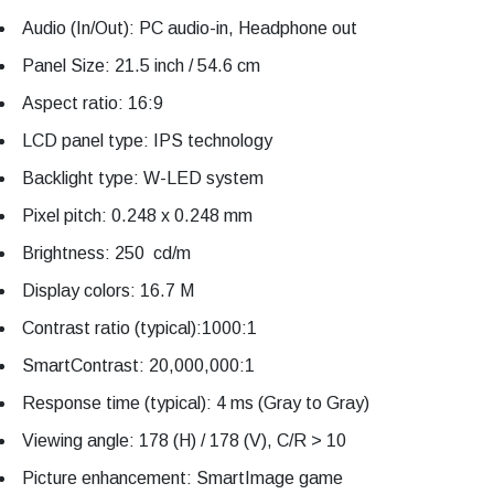
Audio (In/Out): PC audio-in, Headphone out
Panel Size: 21.5 inch / 54.6 cm
Aspect ratio: 16:9
LCD panel type: IPS technology
Backlight type: W-LED system
Pixel pitch: 0.248 x 0.248 mm
Brightness: 250 cd/m
Display colors: 16.7 M
Contrast ratio (typical):1000:1
SmartContrast: 20,000,000:1
Response time (typical): 4 ms (Gray to Gray)
Viewing angle: 178 (H) / 178 (V), C/R > 10
Picture enhancement: SmartImage game