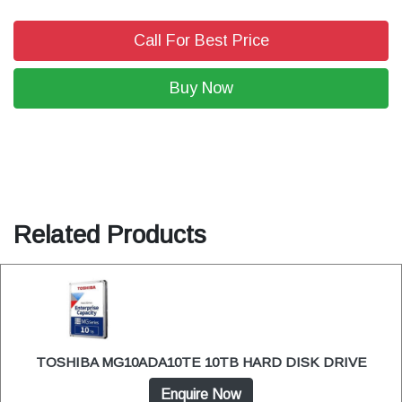
Call For Best Price
Buy Now
Related Products
TOSHIBA MG10ADA10TE 10TB HARD DISK DRIVE
Enquire Now