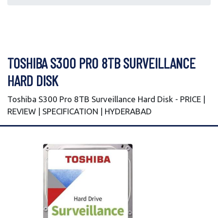
TOSHIBA S300 PRO 8TB SURVEILLANCE
HARD DISK
Toshiba S300 Pro 8TB Surveillance Hard Disk - PRICE |
REVIEW | SPECIFICATION | HYDERABAD