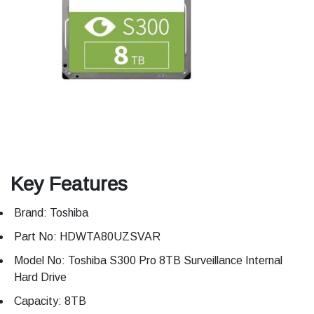
Key Features
Brand: Toshiba
Part No: HDWTA80UZSVAR
Model No: Toshiba S300 Pro 8TB Surveillance Internal
Hard Drive
Capacity: 8TB