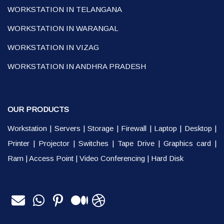
WORKSTATION IN TELANGANA
WORKSTATION IN WARANGAL
WORKSTATION IN VIZAG
WORKSTATION IN ANDHRA PRADESH
OUR PRODUCTS
Workstation
|
Servers
|
Storage
|
Firewall
|
Laptop
|
Desktop
|
Printer
|
Projector
|
Switches
|
Tape Drive
|
Graphics card
|
Ram
|
Access Point
|
Video Conferencing
|
Hard Disk