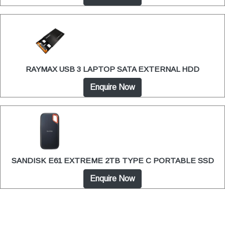
RAYMAX USB 3 LAPTOP SATA EXTERNAL HDD
Enquire Now
SANDISK E61 EXTREME 2TB TYPE C PORTABLE SSD
Enquire Now