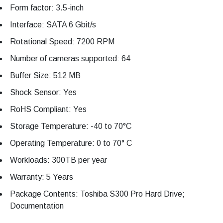
Form factor: 3.5-inch
Interface: SATA 6 Gbit/s
Rotational Speed: 7200 RPM
Number of cameras supported: 64
Buffer Size: 512 MB
Shock Sensor: Yes
RoHS Compliant: Yes
Storage Temperature: -40 to 70°C
Operating Temperature: 0 to 70° C
Workloads: 300TB per year
Warranty: 5 Years
Package Contents: Toshiba S300 Pro Hard Drive;
Documentation