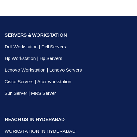
SERVERS & WORKSTATION
Dell Workstation
|
Dell Servers
Hp Workstation
|
Hp Servers
Lenovo Workstation
|
Lenovo Servers
Cisco Servers
|
Acer workstation
Sun Server
|
MRS Server
REACH US IN HYDERABAD
WORKSTATION IN HYDERABAD