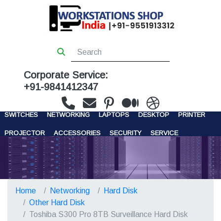
Corporate Service:
+91-9841412347
WORKSTATIONS
SERVERS
STORAGE
FIREWALL
SWITCHES
NETWORKING
LAPTOPS
DESKTOP
PRINTER
PROJECTOR
ACCESSORIES
SECURITY
SERVICE
CONTACT US
Home
Networking
Hard Disk
Other Hard Disk
Toshiba S300 Pro 8TB Surveillance Hard Disk