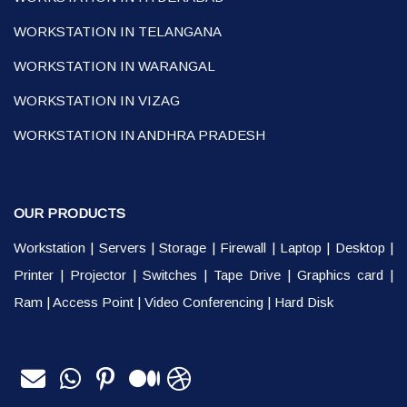
WORKSTATION IN TELANGANA
WORKSTATION IN WARANGAL
WORKSTATION IN VIZAG
WORKSTATION IN ANDHRA PRADESH
OUR PRODUCTS
Workstation
|
Servers
|
Storage
|
Firewall
|
Laptop
|
Desktop
|
Printer
|
Projector
|
Switches
|
Tape Drive
|
Graphics card
|
Ram
|
Access Point
|
Video Conferencing
|
Hard Disk