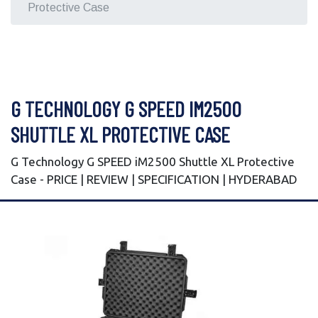
Protective Case
G TECHNOLOGY G SPEED IM2500
SHUTTLE XL PROTECTIVE CASE
G Technology G SPEED iM2500 Shuttle XL Protective
Case - PRICE | REVIEW | SPECIFICATION | HYDERABAD