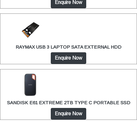
Enquire Now
RAYMAX USB 3 LAPTOP SATA EXTERNAL HDD
Enquire Now
SANDISK E61 EXTREME 2TB TYPE C PORTABLE SSD
Enquire Now