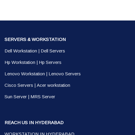
SERVERS & WORKSTATION
Dell Workstation
|
Dell Servers
Hp Workstation
|
Hp Servers
Lenovo Workstation
|
Lenovo Servers
Cisco Servers
|
Acer workstation
Sun Server
|
MRS Server
REACH US IN HYDERABAD
WORKSTATION IN HYDERABAD