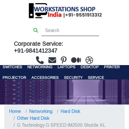
Corporate Service:
+91-9841412347
WORKSTATIONS
SERVERS
STORAGE
FIREWALL
SWITCHES
NETWORKING
LAPTOPS
DESKTOP
PRINTER
PROJECTOR
ACCESSORIES
SECURITY
SERVICE
CONTACT US
Home
Networking
Hard Disk
Other Hard Disk
G Technology G SPEED iM2500 Shuttle XL