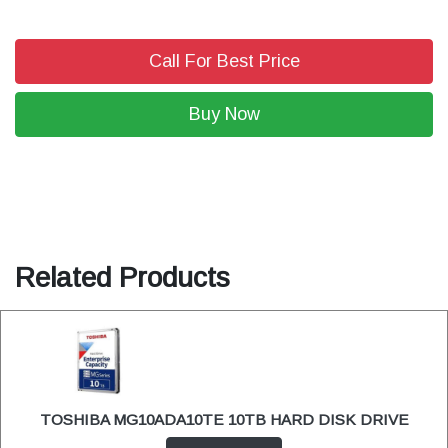
Call For Best Price
Buy Now
Related Products
TOSHIBA MG10ADA10TE 10TB HARD DISK DRIVE