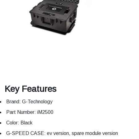
Key Features
Brand: G-Technology
Part Number: iM2500
Color: Black
G-SPEED CASE: ev version, spare module version