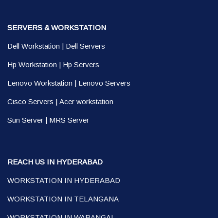
SERVERS & WORKSTATION
Dell Workstation
|
Dell Servers
Hp Workstation
|
Hp Servers
Lenovo Workstation
|
Lenovo Servers
Cisco Servers
|
Acer workstation
Sun Server
|
MRS Server
REACH US IN HYDERABAD
WORKSTATION IN HYDERABAD
WORKSTATION IN TELANGANA
WORKSTATION IN WARANGAL