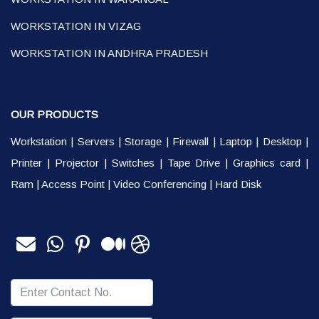
WORKSTATION IN VIZAG
WORKSTATION IN ANDHRA PRADESH
OUR PRODUCTS
Workstation
|
Servers
|
Storage
|
Firewall
|
Laptop
|
Desktop
|
Printer
|
Projector
|
Switches
|
Tape Drive
|
Graphics card
|
Ram
|
Access Point
|
Video Conferencing
|
Hard Disk