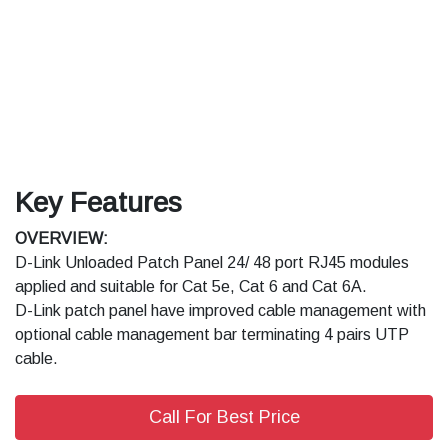
Key Features
OVERVIEW:
D-Link Unloaded Patch Panel 24/ 48 port RJ45 modules
applied and suitable for Cat 5e, Cat 6 and Cat 6A.
D-Link patch panel have improved cable management with
optional cable management bar terminating 4 pairs UTP
cable.
Call For Best Price