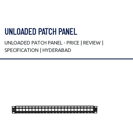
UNLOADED PATCH PANEL
UNLOADED PATCH PANEL - PRICE | REVIEW |
SPECIFICATION | HYDERABAD