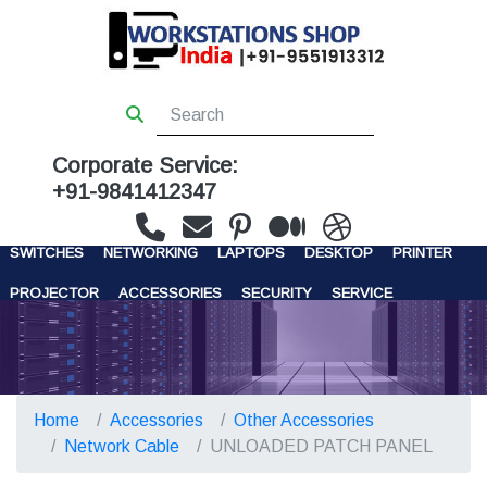
Corporate Service:
+91-9841412347
WORKSTATIONS
SERVERS
STORAGE
FIREWALL
SWITCHES
NETWORKING
LAPTOPS
DESKTOP
PRINTER
PROJECTOR
ACCESSORIES
SECURITY
SERVICE
CONTACT US
Home
Accessories
Other Accessories
Network Cable
UNLOADED PATCH PANEL