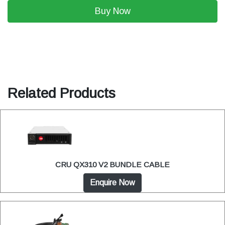
Buy Now
Related Products
CRU QX310 V2 BUNDLE CABLE
Enquire Now