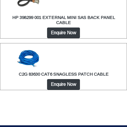
HP 398299 001 EXTERNAL MINI SAS BACK PANEL
CABLE
Enquire Now
C2G 83630 CAT6 SNAGLESS PATCH CABLE
Enquire Now