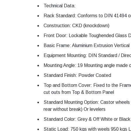
Technical Data:
Rack Standard: Conforms to DIN 41494 or
Construction: CKD (knockdown)
Front Door: Lockable Toughended Glass D
Basic Frame: Aluminium Extrusion Vertical 
Equipment Mounting: DIN Standard / Dire
Mounting Angle: 19 Mounting angle made o
Standard Finish: Powder Coated
Top and Bottom Cover: Fixed to the Frame
cut outs from Top & Bottom Panel
Standard Mounting Option: Castor wheels 
rear without break) Or levelers
Standard Color: Grey & Off White or Black
Static Load: 750 kgs with weels 950 kgs Le