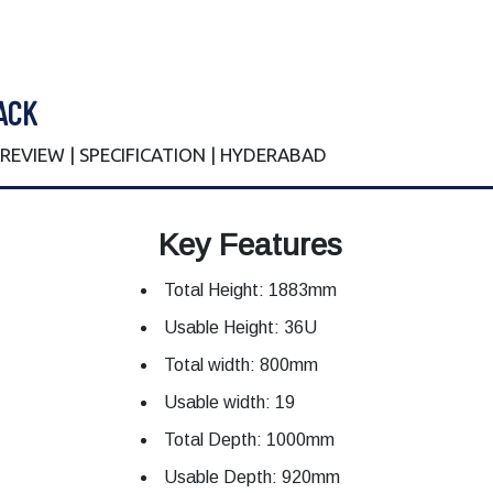
ACK
| REVIEW | SPECIFICATION | HYDERABAD
Key Features
Total Height: 1883mm
Usable Height: 36U
Total width: 800mm
Usable width: 19
Total Depth: 1000mm
Usable Depth: 920mm