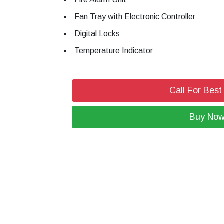
Fan Tray with Electronic Controller
Digital Locks
Temperature Indicator
Call For Best
Buy No