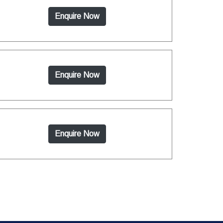
Enquire Now
Enquire Now
Enquire Now