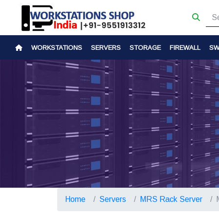
WORKSTATIONS
SERVERS
STORAGE
FIREWALL
SW
Home
Servers
MRS Rack Server