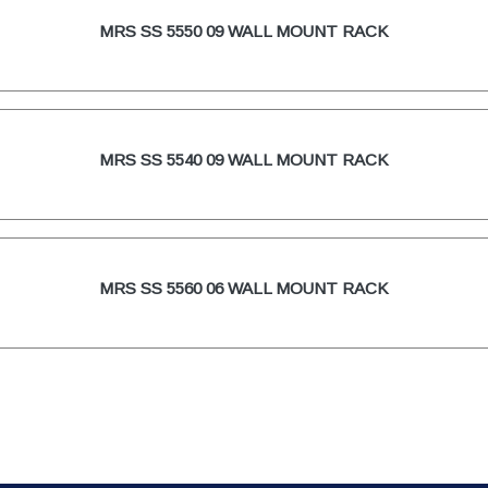
MRS SS 5550 09 WALL MOUNT RACK
MRS SS 5540 09 WALL MOUNT RACK
MRS SS 5560 06 WALL MOUNT RACK