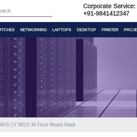
Corporate Service:
+91-9841412347
ITCHES
NETWORKING
LAPTOPS
DESKTOP
PRINTER
PROJ
MRS CY 8010 36 Floor Mount Rack