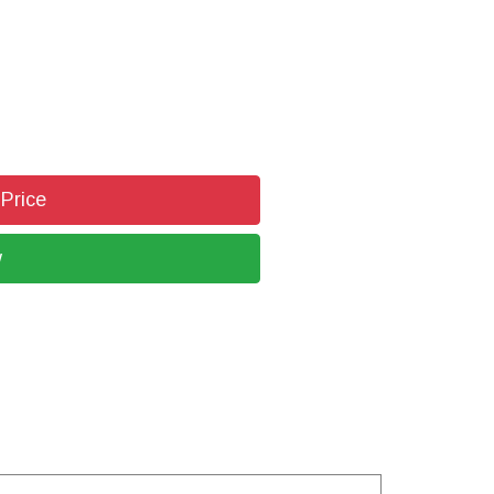
 Price
w