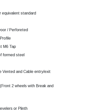
 equivalent standard
oor / Perforeted
Profile
ct M6 Tap
f formed steel
 Vented and Cable entry/exit
(Front 2 wheels with Break and
velers or Plinth