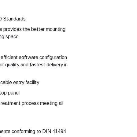
O Standards
s provides the better mounting
ing space
 efficient software configuration
 quality and fastest delivery in
able entry facility
 top panel
treatment process meeting all
pments conforming to DIN 41494