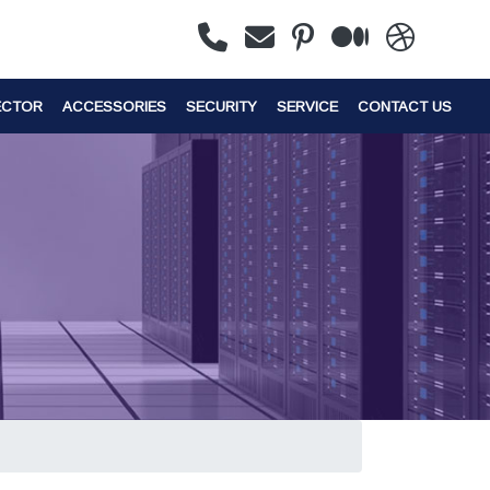
ECTOR
ACCESSORIES
SECURITY
SERVICE
CONTACT US