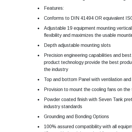
Features:
Conforms to DIN 41494 OR equivalent IS
Adjustable 19 equipment mounting vertical
flexibility and maximizes the usable mount
Depth adjustable mounting slots
Precision engineering capabilities and best
product technology provide the best product
the industry
Top and bottom Panel with ventilation and c
Provision to mount the cooling fans on the
Powder coated finish with Seven Tank pre
industry standards
Grounding and Bonding Options
100% assured compatibility with all equi