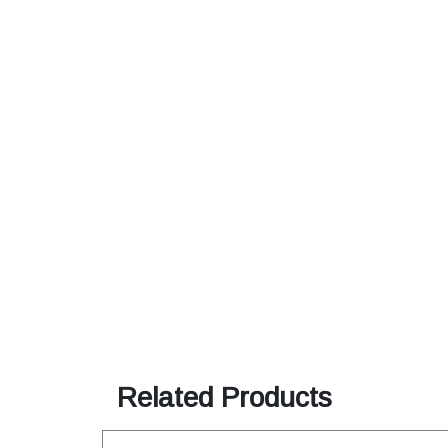
Related Products