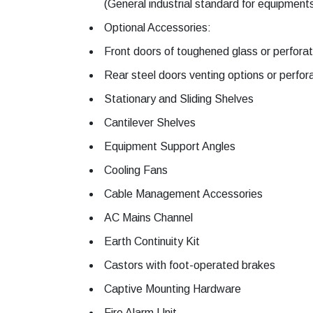
(General industrial standard for equipment
Optional Accessories:
Front doors of toughened glass or perfora
Rear steel doors venting options or perfor
Stationary and Sliding Shelves
Cantilever Shelves
Equipment Support Angles
Cooling Fans
Cable Management Accessories
AC Mains Channel
Earth Continuity Kit
Castors with foot-operated brakes
Captive Mounting Hardware
Fire Alarm Unit