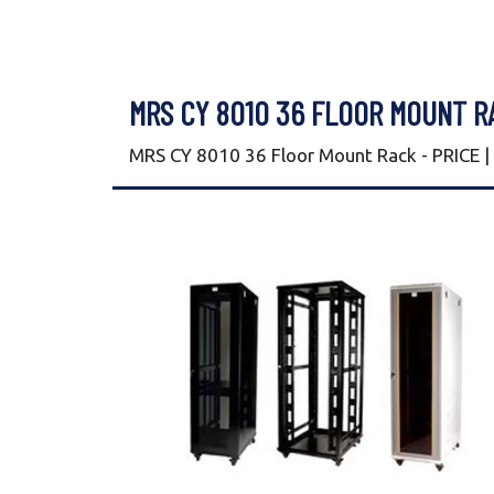
MRS CY 8010 36 FLOOR MOUNT R
MRS CY 8010 36 Floor Mount Rack - PRICE 