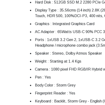
Hard Disk : 512GB SSD M.2 2280 PCIe G
Display Type : 35.56cms (14 inch) 2.8K (2
Touch, HDR 500, 100%DCI-P3, 400 nits, 
Graphics : Integrated Graphics Card
AC Adapter : 65Watts USB-C 90% PCC 3pi
Ports : 1xUSB 3.2 Gen 2, 1xUSB-C 3.2 Ge
Headphone / microphone combo jack (3.5
Speaker : Stereo, Dolby Atmos Speaker
Weight : Starting at 1.4 Kgs
Camera : 1080 pixel FHD RGB/IR Hybrid w
Pen : Yes
Body Color : Storm Grey
Fingerprint Reader : Yes
Keyboard : Backlit, Storm Grey - English