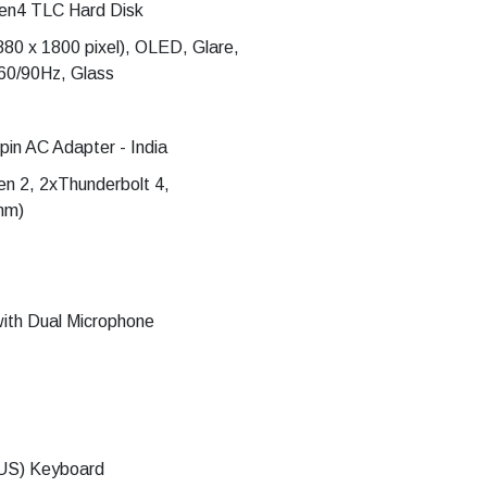
en4 TLC Hard Disk
880 x 1800 pixel), OLED, Glare,
60/90Hz, Glass
n AC Adapter - India
n 2, 2xThunderbolt 4,
mm)
ith Dual Microphone
 (US) Keyboard