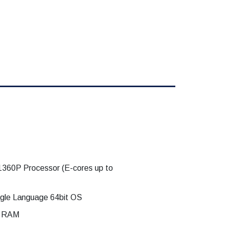
-1360P Processor (E-cores up to
gle Language 64bit OS
z RAM