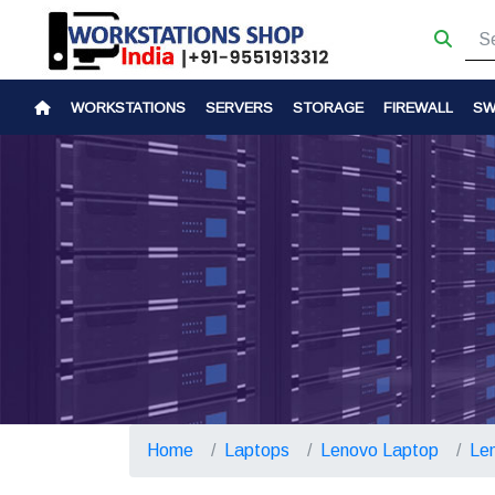
WORKSTATIONS
SERVERS
STORAGE
FIREWALL
SW
Home
Laptops
Lenovo Laptop
Le