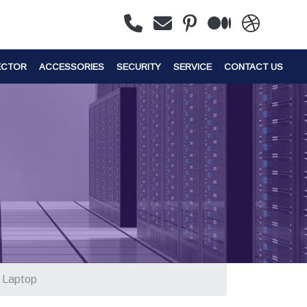
ECTOR
ACCESSORIES
SECURITY
SERVICE
CONTACT US
s Laptop