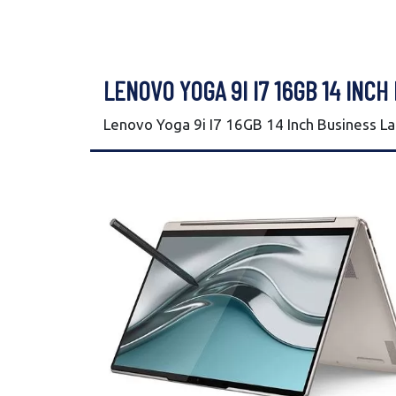
LENOVO YOGA 9I I7 16GB 14 INCH
Lenovo Yoga 9i I7 16GB 14 Inch Business L