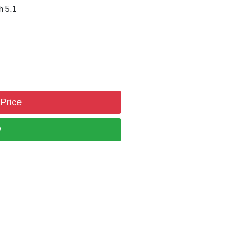
h 5.1
 Price
w