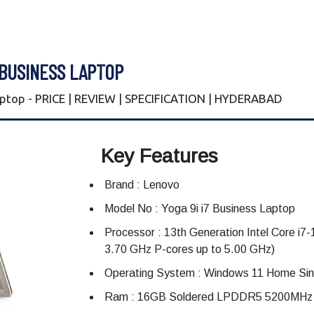
 BUSINESS LAPTOP
aptop - PRICE | REVIEW | SPECIFICATION | HYDERABAD
Key Features
Brand : Lenovo
Model No : Yoga 9i i7 Business Laptop
Processor : 13th Generation Intel Core i7
3.70 GHz P-cores up to 5.00 GHz)
Operating System : Windows 11 Home Sin
Ram : 16GB Soldered LPDDR5 5200MH