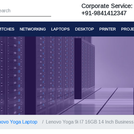
Corporate Service:
+91-9841412347
ITCHES
NETWORKING
LAPTOPS
DESKTOP
PRINTER
PROJ
novo Yoga Laptop
Lenovo Yoga 9i I7 16GB 14 Inch Busines