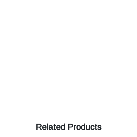
Related Products