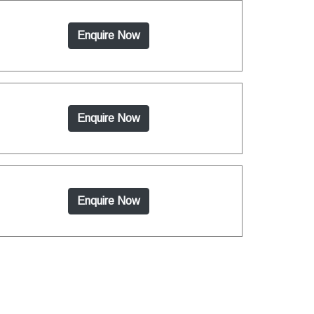
Enquire Now
Enquire Now
Enquire Now