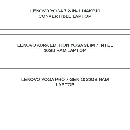
LENOVO YOGA 7 2-IN-1 14AKP10
CONVERTIBLE LAPTOP
LENOVO AURA EDITION YOGA SLIM 7 INTEL
16GB RAM LAPTOP
LENOVO YOGA PRO 7 GEN 10 32GB RAM
LAPTOP