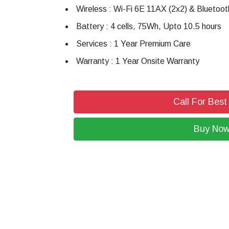
Wireless : Wi-Fi 6E 11AX (2x2) & Bluetoot
Battery : 4 cells, 75Wh, Upto 10.5 hours
Services : 1 Year Premium Care
Warranty : 1 Year Onsite Warranty
Call For Best
Buy No