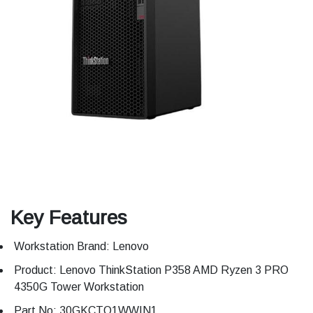
Key Features
Workstation Brand: Lenovo
Product: Lenovo ThinkStation P358 AMD Ryzen 3 PRO
4350G Tower Workstation
Part No: 30GKCTO1WWIN1