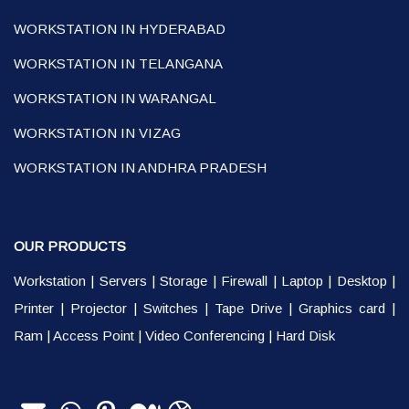
WORKSTATION IN HYDERABAD
WORKSTATION IN TELANGANA
WORKSTATION IN WARANGAL
WORKSTATION IN VIZAG
WORKSTATION IN ANDHRA PRADESH
OUR PRODUCTS
Workstation
|
Servers
|
Storage
|
Firewall
|
Laptop
|
Desktop
|
Printer
|
Projector
|
Switches
|
Tape Drive
|
Graphics card
|
Ram
|
Access Point
|
Video Conferencing
|
Hard Disk