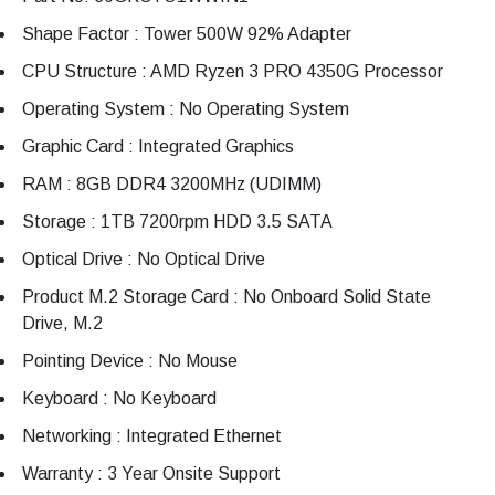
Shape Factor : Tower 500W 92% Adapter
CPU Structure : AMD Ryzen 3 PRO 4350G Processor
Operating System : No Operating System
Graphic Card : Integrated Graphics
RAM : 8GB DDR4 3200MHz (UDIMM)
Storage : 1TB 7200rpm HDD 3.5 SATA
Optical Drive : No Optical Drive
Product M.2 Storage Card : No Onboard Solid State
Drive, M.2
Pointing Device : No Mouse
Keyboard : No Keyboard
Networking : Integrated Ethernet
Warranty : 3 Year Onsite Support