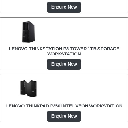
Enquire Now
LENOVO THINKSTATION P3 TOWER 1TB STORAGE
WORKSTATION
Enquire Now
LENOVO THINKPAD P350 INTEL XEON WORKSTATION
Enquire Now