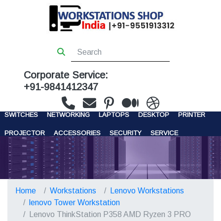
Corporate Service:
+91-9841412347
WORKSTATIONS
SERVERS
STORAGE
FIREWALL
SWITCHES
NETWORKING
LAPTOPS
DESKTOP
PRINTER
PROJECTOR
ACCESSORIES
SECURITY
SERVICE
CONTACT US
Home
Workstations
Lenovo Workstations
lenovo Tower Workstation
Lenovo ThinkStation P358 AMD Ryzen 3 PRO