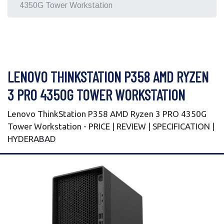
4350G Tower Workstation
LENOVO THINKSTATION P358 AMD RYZEN
3 PRO 4350G TOWER WORKSTATION
Lenovo ThinkStation P358 AMD Ryzen 3 PRO 4350G
Tower Workstation - PRICE | REVIEW | SPECIFICATION |
HYDERABAD