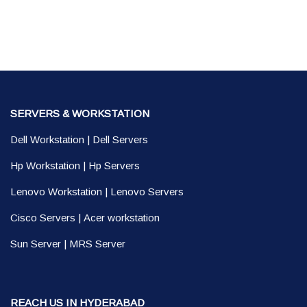
SERVERS & WORKSTATION
Dell Workstation
|
Dell Servers
Hp Workstation
|
Hp Servers
Lenovo Workstation
|
Lenovo Servers
Cisco Servers
|
Acer workstation
Sun Server
|
MRS Server
REACH US IN HYDERABAD