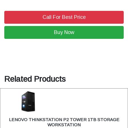
Call For Best Price
Buy Now
Related Products
LENOVO THINKSTATION P2 TOWER 1TB STORAGE
WORKSTATION