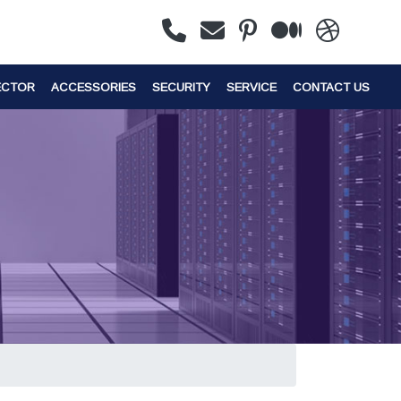
ECTOR
ACCESSORIES
SECURITY
SERVICE
CONTACT US