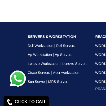
SERVERS & WORKSTATION
REAC
Dell Workstation
|
Dell Servers
WORK
Hp Workstation
|
Hp Servers
WORK
Lenovo Workstation
|
Lenovo Servers
WORK
Cisco Servers
|
Acer workstation
WORKS
Sun Server
|
MRS Server
WORK
PRAD
CLICK TO CALL