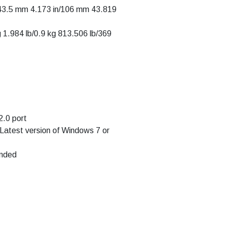
143.5 mm 4.173 in/106 mm 43.819
g 1.984 lb/0.9 kg 813.506 lb/369
.0 port
 Latest version of Windows 7 or
ended