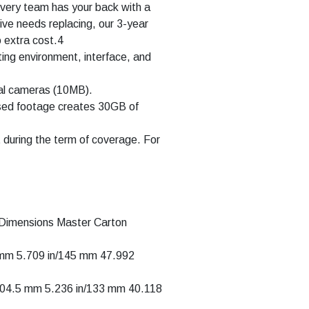
covery team has your back with a
rive needs replacing, our 3-year
o extra cost.4
ing environment, interface, and
tal cameras (10MB).
sed footage creates 30GB of
t during the term of coverage. For
 Dimensions Master Carton
5 mm 5.709 in/145 mm 47.992
/104.5 mm 5.236 in/133 mm 40.118