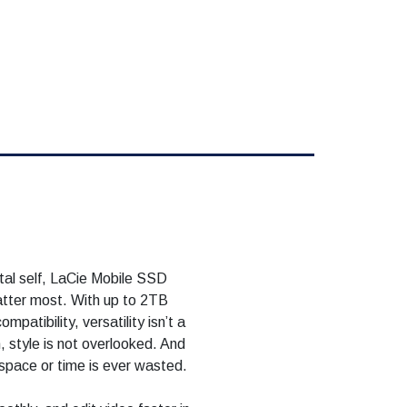
ital self, LaCie Mobile SSD
atter most. With up to 2TB
mpatibility, versatility isn’t a
 style is not overlooked. And
space or time is ever wasted.