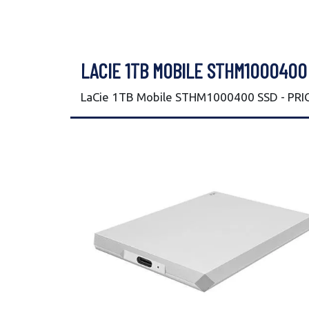
LACIE 1TB MOBILE STHM1000400
LaCie 1TB Mobile STHM1000400 SSD - PRIC