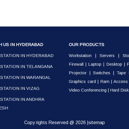
H US IN HYDERABAD
OUR PRODUCTS
STATION IN HYDERABAD
Workstation
|
Servers
|
St
Firewall
|
Laptop
|
Desktop
|
P
STATION IN TELANGANA
Projector
|
Switches
|
Tape 
STATION IN WARANGAL
Graphics card
|
Ram
|
Access 
TATION IN VIZAG
Video Conferencing
|
Hard Disk
STATION IN ANDHRA
ESH
Copy rights Reserved @ 2026 |
sitemap