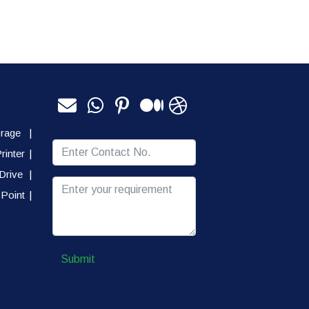
orage
|
rinter
|
Drive
|
Point
|
Submit