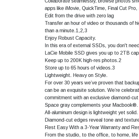
Collaborate seamlessly, browse photos smoo
apps like iMovie, QuickTime, Final Cut Pro,
Edit from the drive with zero lag
Transfer an hour of video or thousands of hi
than a minute.1,2,3
Enjoy Robust Capacity.
In this era of external SSDs, you don't need
LaCie Mobile SSD gives you up to 2TB cap
Keep up to 200K high-res photos.2
Store up to 65 hours of videos.3
Lightweight. Heavy on Style.
For over 30 years we’ve proven that backu
can be an exquisite solution. We’re celebrat
commitment with an exclusive diamond-cut 
Space gray complements your Macbook®.
All-aluminum design is lightweight yet solid.
Diamond-cut edges reveal tone and textur
Rest Easy With a 3-Year Warranty and Res
From the studio, to the office, to home, life