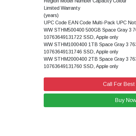
Region Model Number Capacity Colour
Limited Warranty
(years)
UPC Code EAN Code Multi-Pack UPC No
WW STHM500400 500GB Space Gray 3 7
10763649131722 SSD, Apple only
WW STHM1000400 1TB Space Gray 3 76
10763649131746 SSD, Apple only
WW STHM2000400 2TB Space Gray 3 76
10763649131760 SSD, Apple only
Call For Best
Buy No