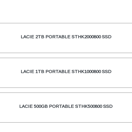
LACIE 2TB PORTABLE STHK2000800 SSD
LACIE 1TB PORTABLE STHK1000800 SSD
LACIE 500GB PORTABLE STHK500800 SSD