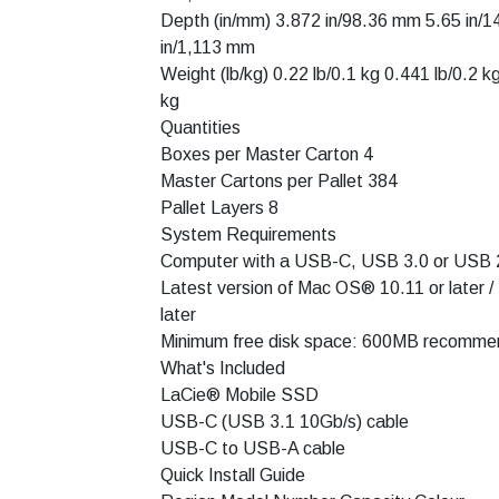
Depth (in/mm) 3.872 in/98.36 mm 5.65 in/
in/1,113 mm
Weight (lb/kg) 0.22 lb/0.1 kg 0.441 lb/0.2 k
kg
Quantities
Boxes per Master Carton 4
Master Cartons per Pallet 384
Pallet Layers 8
System Requirements
Computer with a USB-C, USB 3.0 or USB 2
Latest version of Mac OS® 10.11 or later /
later
Minimum free disk space: 600MB recomm
What's Included
LaCie® Mobile SSD
USB-C (USB 3.1 10Gb/s) cable
USB-C to USB-A cable
Quick Install Guide