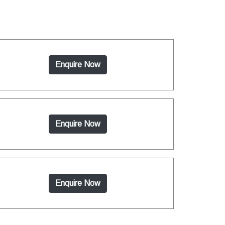
Enquire Now
Enquire Now
Enquire Now