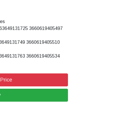
tes
63649131725 3660619405497
3649131749 3660619405510
3649131763 3660619405534
 Price
w