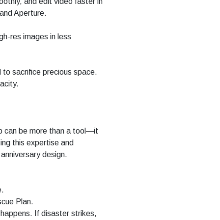
thly, and edit video faster in
 and Aperture.
gh-res images in less
 to sacrifice precious space.
acity.
p can be more than a tool—it
ing this expertise and
anniversary design.
e.
cue Plan.
 happens. If disaster strikes,