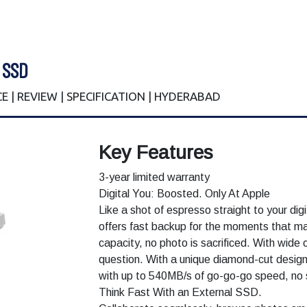
 SSD
E | REVIEW | SPECIFICATION | HYDERABAD
Key Features
3-year limited warranty
Digital You: Boosted. Only At Apple
Like a shot of espresso straight to your dig
offers fast backup for the moments that m
capacity, no photo is sacrificed. With wide co
question. With a unique diamond-cut design,
with up to 540MB/s of go-go-go speed, no 
Think Fast With an External SSD.