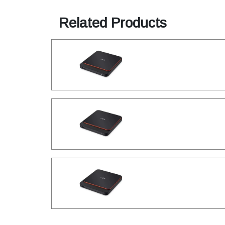
Related Products