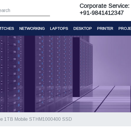
Corporate Service:
+91-9841412347
ITCHES
NETWORKING
LAPTOPS
DESKTOP
PRINTER
PROJ
ie 1TB Mobile STHM1000400 SSD