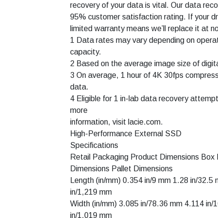
recovery of your data is vital. Our data re
95% customer satisfaction rating. If your d
limited warranty means we’ll replace it at n
1 Data rates may vary depending on operat
capacity.
2 Based on the average image size of digi
3 On average, 1 hour of 4K 30fps compres
data.
4 Eligible for 1 in-lab data recovery attemp
more
information, visit lacie.com.
High-Performance External SSD
Specifications
Retail Packaging Product Dimensions Box
Dimensions Pallet Dimensions
Length (in/mm) 0.354 in/9 mm 1.28 in/32.
in/1,219 mm
Width (in/mm) 3.085 in/78.36 mm 4.114 in
in/1,019 mm