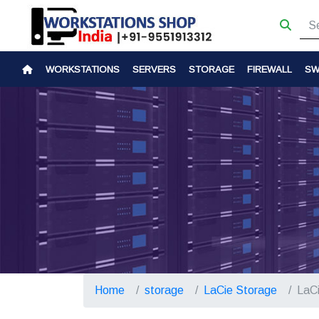
WORKSTATIONS
SERVERS
STORAGE
FIREWALL
SW
Home
storage
LaCie Storage
LaC