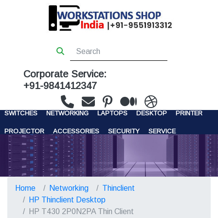
Corporate Service:
+91-9841412347
WORKSTATIONS
SERVERS
STORAGE
FIREWALL
SWITCHES
NETWORKING
LAPTOPS
DESKTOP
PRINTER
PROJECTOR
ACCESSORIES
SECURITY
SERVICE
CONTACT US
Home
Networking
Thinclient
HP Thinclient Desktop
HP T430 2P0N2PA Thin Client