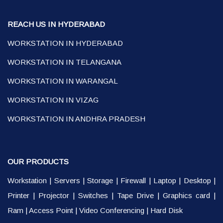
REACH US IN HYDERABAD
WORKSTATION IN HYDERABAD
WORKSTATION IN TELANGANA
WORKSTATION IN WARANGAL
WORKSTATION IN VIZAG
WORKSTATION IN ANDHRA PRADESH
OUR PRODUCTS
Workstation
|
Servers
|
Storage
|
Firewall
|
Laptop
|
Desktop
|
Printer
|
Projector
|
Switches
|
Tape Drive
|
Graphics card
|
Ram
|
Access Point
|
Video Conferencing
|
Hard Disk