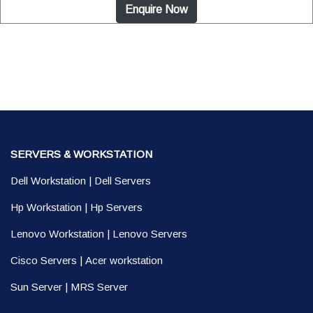
Enquire Now
SERVERS & WORKSTATION
Dell Workstation
|
Dell Servers
Hp Workstation
|
Hp Servers
Lenovo Workstation
|
Lenovo Servers
Cisco Servers
|
Acer workstation
Sun Server
|
MRS Server