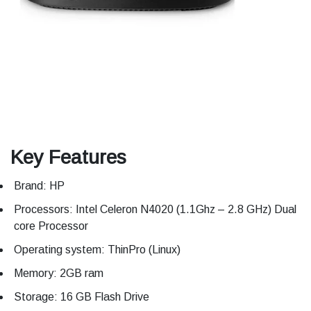
Key Features
Brand: HP
Processors: Intel Celeron N4020 (1.1Ghz – 2.8 GHz) Dual
core Processor
Operating system: ThinPro (Linux)
Memory: 2GB ram
Storage: 16 GB Flash Drive