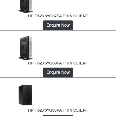
HP T628 6YG87PA THIN CLIENT
Enquire Now
HP T628 6YG89PA THIN CLIENT
Enquire Now
HP T628 6YG83PA THIN CLIENT