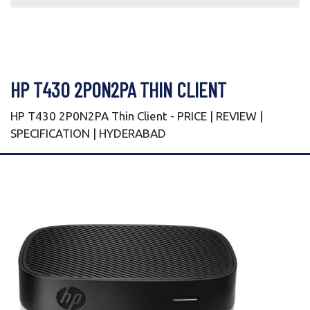
HP T430 2P0N2PA THIN CLIENT
HP T430 2P0N2PA Thin Client - PRICE | REVIEW |
SPECIFICATION | HYDERABAD