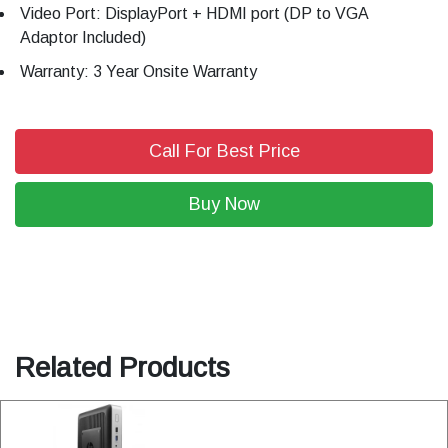
Video Port: DisplayPort + HDMI port (DP to VGA
Adaptor Included)
Warranty: 3 Year Onsite Warranty
Call For Best Price
Buy Now
Related Products