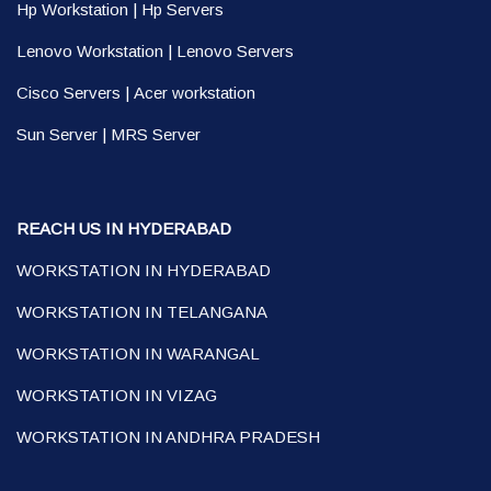
Hp Workstation
|
Hp Servers
Lenovo Workstation
|
Lenovo Servers
Cisco Servers
|
Acer workstation
Sun Server
|
MRS Server
REACH US IN HYDERABAD
WORKSTATION IN HYDERABAD
WORKSTATION IN TELANGANA
WORKSTATION IN WARANGAL
WORKSTATION IN VIZAG
WORKSTATION IN ANDHRA PRADESH