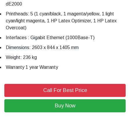
dE2000
Printheads: 5 (1 cyan/black, 1 magenta/yellow, 1 light
cyan/light magenta, 1 HP Latex Optimizer, 1 HP Latex
Overcoat)
Interfaces : Gigabit Ethernet (1000Base-T)
Dimensions: 2603 x 844 x 1405 mm
Weight: 236 kg
Warranty 1 year Warranty
Call For Best Price
Buy Now