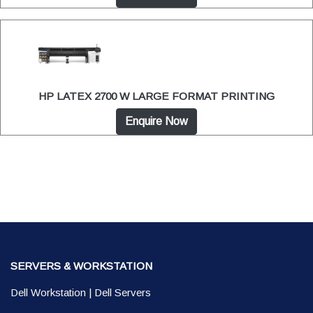
HP LATEX 2700 W LARGE FORMAT PRINTING
Enquire Now
SERVERS & WORKSTATION
Dell Workstation
|
Dell Servers