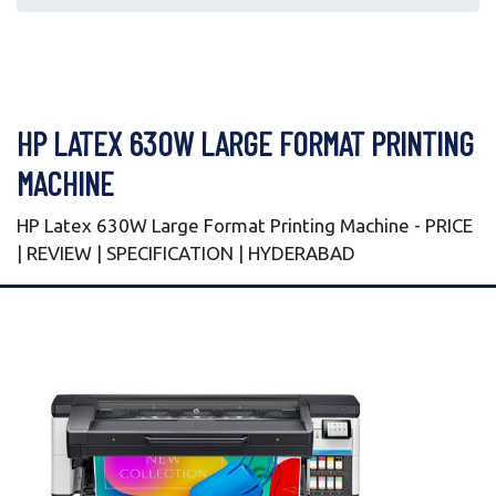
HP LATEX 630W LARGE FORMAT PRINTING
MACHINE
HP Latex 630W Large Format Printing Machine - PRICE
| REVIEW | SPECIFICATION | HYDERABAD