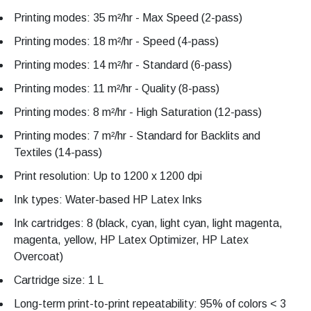
Printing modes: 35 m²/hr - Max Speed (2-pass)
Printing modes: 18 m²/hr - Speed (4-pass)
Printing modes: 14 m²/hr - Standard (6-pass)
Printing modes: 11 m²/hr - Quality (8-pass)
Printing modes: 8 m²/hr - High Saturation (12-pass)
Printing modes: 7 m²/hr - Standard for Backlits and
Textiles (14-pass)
Print resolution: Up to 1200 x 1200 dpi
Ink types: Water-based HP Latex Inks
Ink cartridges: 8 (black, cyan, light cyan, light magenta,
magenta, yellow, HP Latex Optimizer, HP Latex
Overcoat)
Cartridge size: 1 L
Long-term print-to-print repeatability: 95% of colors < 3