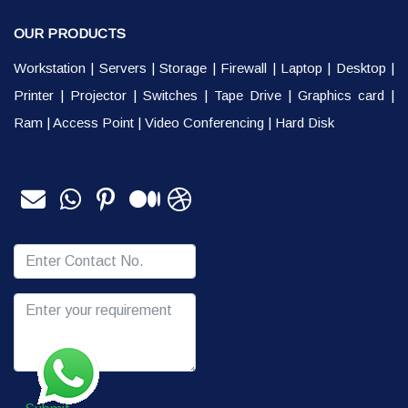
OUR PRODUCTS
Workstation
|
Servers
|
Storage
|
Firewall
|
Laptop
|
Desktop
|
Printer
|
Projector
|
Switches
|
Tape Drive
|
Graphics card
|
Ram
|
Access Point
|
Video Conferencing
|
Hard Disk