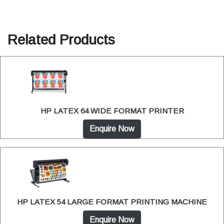
Related Products
HP LATEX 64 WIDE FORMAT PRINTER
Enquire Now
HP LATEX 54 LARGE FORMAT PRINTING MACHINE
Enquire Now