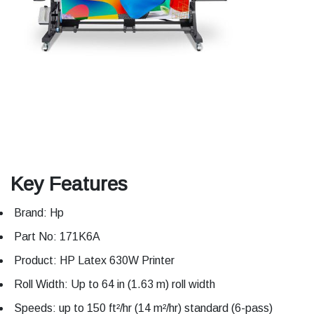
Key Features
Brand: Hp
Part No: 171K6A
Product: HP Latex 630W Printer
Roll Width: Up to 64 in (1.63 m) roll width
Speeds: up to 150 ft²/hr (14 m²/hr) standard (6-pass)