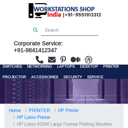
Corporate Service:
+91-9841412347
WORKSTATIONS
SERVERS
STORAGE
FIREWALL
SWITCHES
NETWORKING
LAPTOPS
DESKTOP
PRINTER
PROJECTOR
ACCESSORIES
SECURITY
SERVICE
CONTACT US
Home
PRINTER
HP Printer
HP Latex Printer
HP Latex 630W Large Format Printing Machine