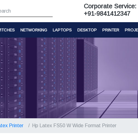
Corporate Service:
+91-9841412347
ITCHES
NETWORKING
LAPTOPS
DESKTOP
PRINTER
PROJ
tex Printer
Hp Latex FS50 W Wide Format Printer