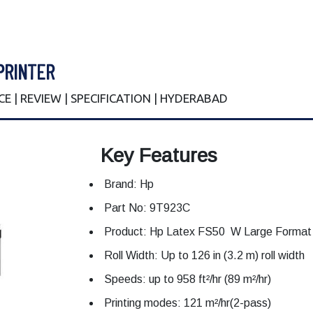
PRINTER
ICE | REVIEW | SPECIFICATION | HYDERABAD
Key Features
Brand: Hp
Part No: 9T923C
Product: Hp Latex FS50 W Large Format 
Roll Width: Up to 126 in (3.2 m) roll width
Speeds: up to 958 ft²/hr (89 m²/hr)
Printing modes: 121 m²/hr(2-pass)