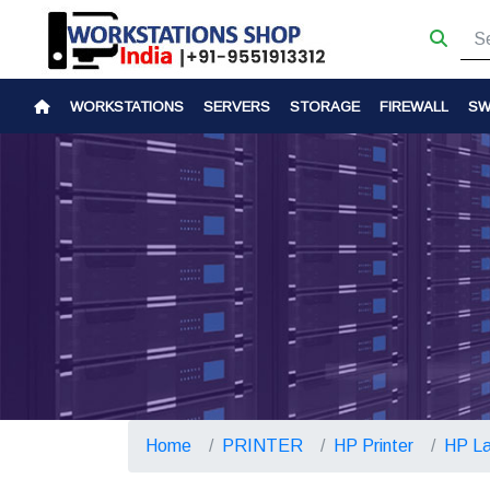
WORKSTATIONS
SERVERS
STORAGE
FIREWALL
SW
Home
PRINTER
HP Printer
HP La