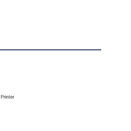
Printer