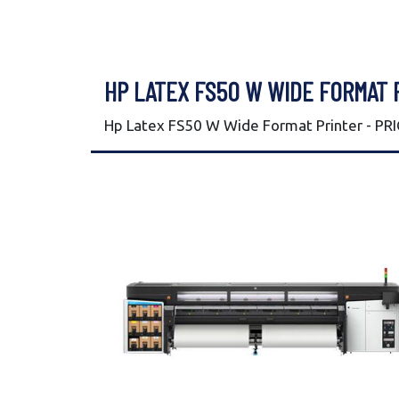
HP LATEX FS50 W WIDE FORMAT 
Hp Latex FS50 W Wide Format Printer - PR