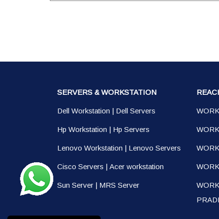
SERVERS & WORKSTATION
REAC
Dell Workstation
|
Dell Servers
WORK
Hp Workstation
|
Hp Servers
WORK
Lenovo Workstation
|
Lenovo Servers
WORK
Cisco Servers
|
Acer workstation
WORKS
Sun Server
|
MRS Server
WORK
PRAD