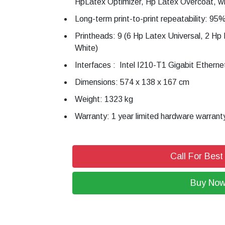
HpLatex Optimizer, Hp Latex Overcoat, wh
Long-term print-to-print repeatability: 95
Printheads: 9 (6 Hp Latex Universal, 2 Hp
White)
Interfaces : Intel I210-T1 Gigabit Ethern
Dimensions: 574 x 138 x 167 cm
Weight: 1323 kg
Warranty: 1 year limited hardware warrant
Call For Best
Buy No