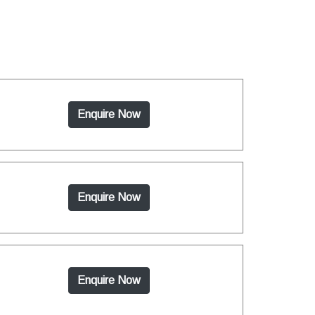
Enquire Now
Enquire Now
Enquire Now