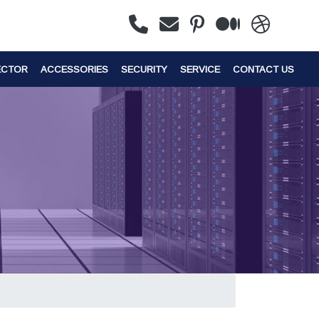
ECTOR
ACCESSORIES
SECURITY
SERVICE
CONTACT US