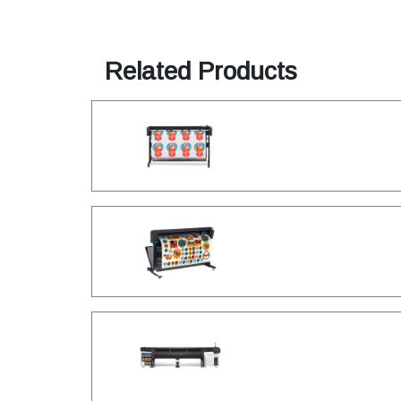
Related Products