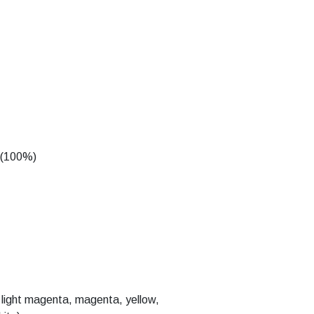
d (100%)
n, light magenta, magenta, yellow,