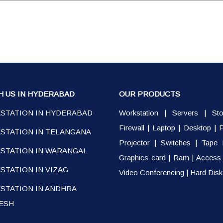
H US IN HYDERABAD
OUR PRODUCTS
STATION IN HYDERABAD
Workstation
|
Servers
|
St
Firewall
|
Laptop
|
Desktop
|
P
STATION IN TELANGANA
Projector
|
Switches
|
Tape 
STATION IN WARANGAL
Graphics card
|
Ram
|
Access 
TATION IN VIZAG
Video Conferencing
|
Hard Disk
STATION IN ANDHRA
ESH