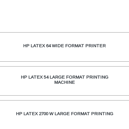
HP LATEX 64 WIDE FORMAT PRINTER
HP LATEX 54 LARGE FORMAT PRINTING
MACHINE
HP LATEX 2700 W LARGE FORMAT PRINTING