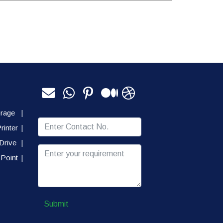
orage
|
rinter
|
Drive
|
Point
|
Submit