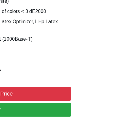
ite)
% of colors < 3 dE2000
 Latex Optimizer,1 Hp Latex
et (1000Base-T)
y
 Price
w