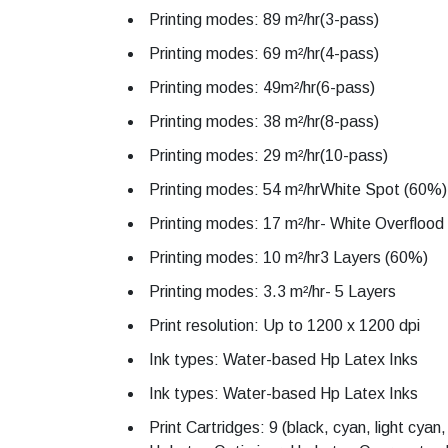
Printing modes: 89 m²/hr(3-pass)
Printing modes: 69 m²/hr(4-pass)
Printing modes: 49m²/hr(6-pass)
Printing modes: 38 m²/hr(8-pass)
Printing modes: 29 m²/hr(10-pass)
Printing modes: 54 m²/hrWhite Spot (60%)
Printing modes: 17 m²/hr- White Overfloo
Printing modes: 10 m²/hr3 Layers (60%)
Printing modes: 3.3 m²/hr- 5 Layers
Print resolution: Up to 1200 x 1200 dpi
Ink types: Water-based Hp Latex Inks
Ink types: Water-based Hp Latex Inks
Print Cartridges: 9 (black, cyan, light cya