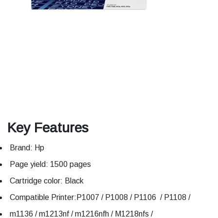
Key Features
Brand: Hp
Page yield: 1500 pages
Cartridge color: Black
Compatible Printer:P1007 / P1008 / P1106 / P1108 /
m1136 / m1213nf / m1216nfh / M1218nfs /