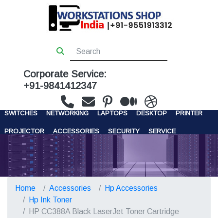
Corporate Service:
+91-9841412347
WORKSTATIONS
SERVERS
STORAGE
FIREWALL
SWITCHES
NETWORKING
LAPTOPS
DESKTOP
PRINTER
PROJECTOR
ACCESSORIES
SECURITY
SERVICE
CONTACT US
Home
Accessories
Hp Accessories
Hp Ink Toner
HP CC388A Black LaserJet Toner Cartridge