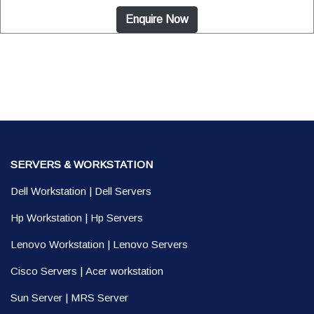
Enquire Now
SERVERS & WORKSTATION
Dell Workstation
|
Dell Servers
Hp Workstation
|
Hp Servers
Lenovo Workstation
|
Lenovo Servers
Cisco Servers
|
Acer workstation
Sun Server
|
MRS Server