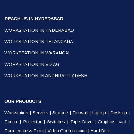
REACH US IN HYDERABAD
WORKSTATION IN HYDERABAD
WORKSTATION IN TELANGANA
WORKSTATION IN WARANGAL
WORKSTATION IN VIZAG
WORKSTATION IN ANDHRA PRADESH
OUR PRODUCTS
Workstation
|
Servers
|
Storage
|
Firewall
|
Laptop
|
Desktop
|
Printer
|
Projector
|
Switches
|
Tape Drive
|
Graphics card
|
Ram
|
Access Point
|
Video Conferencing
|
Hard Disk