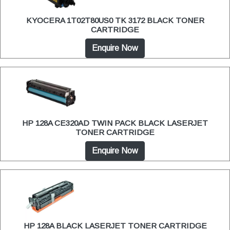
KYOCERA 1T02T80US0 TK 3172 BLACK TONER
CARTRIDGE
Enquire Now
HP 128A CE320AD TWIN PACK BLACK LASERJET
TONER CARTRIDGE
Enquire Now
HP 128A BLACK LASERJET TONER CARTRIDGE