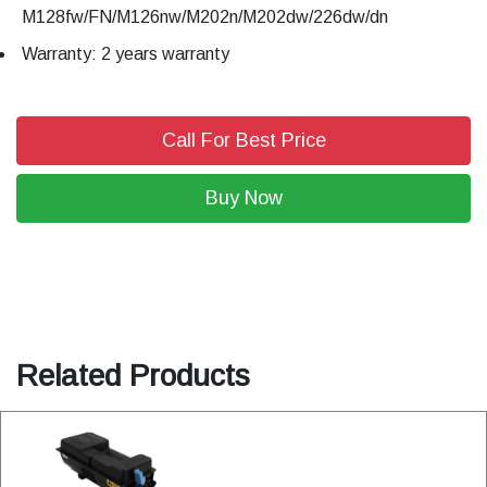
M128fw/FN/M126nw/M202n/M202dw/226dw/dn
Warranty: 2 years warranty
Call For Best Price
Buy Now
Related Products