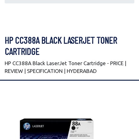
HP CC388A BLACK LASERJET TONER
CARTRIDGE
HP CC388A Black LaserJet Toner Cartridge - PRICE |
REVIEW | SPECIFICATION | HYDERABAD