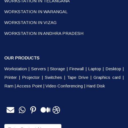
WORKSTATION IN TELANGANA
WORKSTATION IN WARANGAL
WORKSTATION IN VIZAG
WORKSTATION IN ANDHRA PRADESH
OUR PRODUCTS
Workstation
|
Servers
|
Storage
|
Firewall
|
Laptop
|
Desktop
|
Printer
|
Projector
|
Switches
|
Tape Drive
|
Graphics card
|
Ram
|
Access Point
|
Video Conferencing
|
Hard Disk