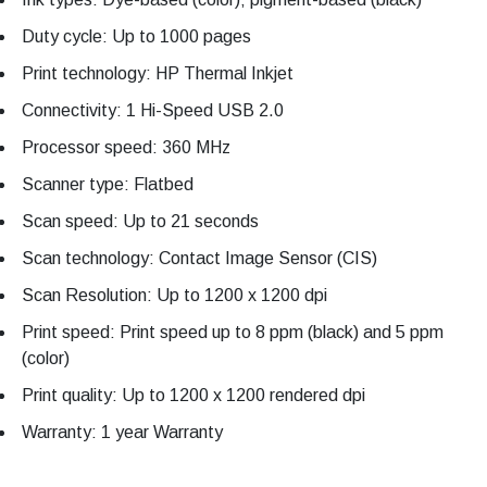
Duty cycle: Up to 1000 pages
Print technology: HP Thermal Inkjet
Connectivity: 1 Hi-Speed USB 2.0
Processor speed: 360 MHz
Scanner type: Flatbed
Scan speed: Up to 21 seconds
Scan technology: Contact Image Sensor (CIS)
Scan Resolution: Up to 1200 x 1200 dpi
Print speed: Print speed up to 8 ppm (black) and 5 ppm
(color)
Print quality: Up to 1200 x 1200 rendered dpi
Warranty: 1 year Warranty