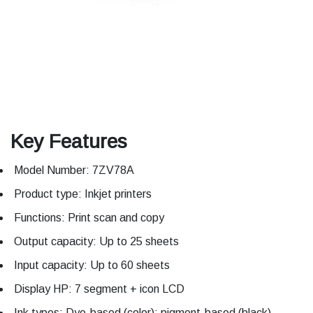
Key Features
Model Number: 7ZV78A
Product type: Inkjet printers
Functions: Print scan and copy
Output capacity: Up to 25 sheets
Input capacity: Up to 60 sheets
Display HP: 7 segment + icon LCD
Ink types: Dye-based (color); pigment-based (black)