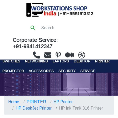
Corporate Service:
+91-9841412347
WORKSTATIONS
SERVERS
STORAGE
FIREWALL
SWITCHES
NETWORKING
LAPTOPS
DESKTOP
PRINTER
PROJECTOR
ACCESSORIES
SECURITY
SERVICE
CONTACT US
Home
PRINTER
HP Printer
HP DeskJet Printer
HP Ink Tank 316 Printer