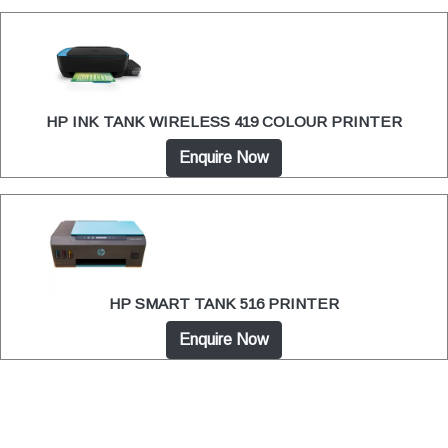
HP INK TANK WIRELESS 419 COLOUR PRINTER
Enquire Now
HP SMART TANK 516 PRINTER
Enquire Now