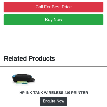
Call For Best Price
Buy Now
Related Products
HP INK TANK WIRELESS 416 PRINTER
Enquire Now