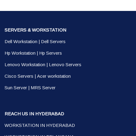
SERVERS & WORKSTATION
Dell Workstation
|
Dell Servers
Hp Workstation
|
Hp Servers
Lenovo Workstation
|
Lenovo Servers
Cisco Servers
|
Acer workstation
Sun Server
|
MRS Server
REACH US IN HYDERABAD
WORKSTATION IN HYDERABAD