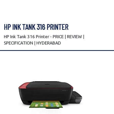
HP INK TANK 316 PRINTER
HP Ink Tank 316 Printer - PRICE | REVIEW |
SPECIFICATION | HYDERABAD