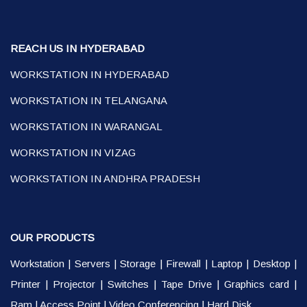
REACH US IN HYDERABAD
WORKSTATION IN HYDERABAD
WORKSTATION IN TELANGANA
WORKSTATION IN WARANGAL
WORKSTATION IN VIZAG
WORKSTATION IN ANDHRA PRADESH
OUR PRODUCTS
Workstation
|
Servers
|
Storage
|
Firewall
|
Laptop
|
Desktop
|
Printer
|
Projector
|
Switches
|
Tape Drive
|
Graphics card
|
Ram
|
Access Point
|
Video Conferencing
|
Hard Disk