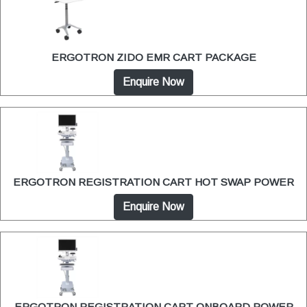
ERGOTRON ZIDO EMR CART PACKAGE
Enquire Now
ERGOTRON REGISTRATION CART HOT SWAP POWER
Enquire Now
ERGOTRON REGISTRATION CART ONBOARD POWER