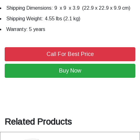
Shipping Dimensions: 9 x 9 x 3.9 (22.9 x 22.9 x 9.9 cm)
Shipping Weight: 4.55 lbs (2.1 kg)
Warranty: 5 years
Call For Best Price
Buy Now
Related Products