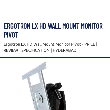
ERGOTRON LX HD WALL MOUNT MONITOR
PIVOT
Ergotron LX HD Wall Mount Monitor Pivot - PRICE |
REVIEW | SPECIFICATION | HYDERABAD