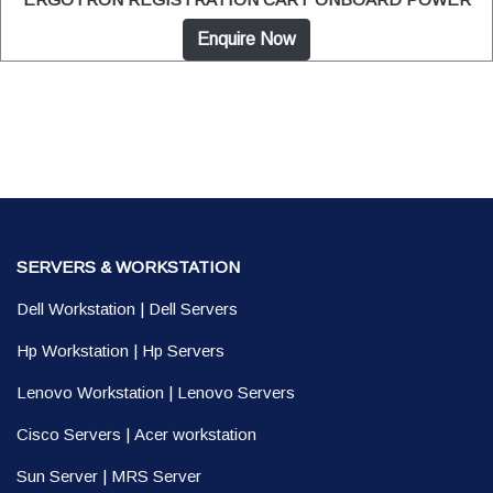
Enquire Now
SERVERS & WORKSTATION
Dell Workstation
|
Dell Servers
Hp Workstation
|
Hp Servers
Lenovo Workstation
|
Lenovo Servers
Cisco Servers
|
Acer workstation
Sun Server
|
MRS Server