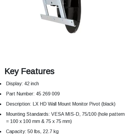
Key Features
Display: 42 inch
Part Number: 45 269 009
Description: LX HD Wall Mount Monitor Pivot (black)
Mounting Standards: VESA MIS-D, 75/100 (hole pattern
= 100 x 100 mm & 75 x 75 mm)
Capacity: 50 lbs, 22.7 kg