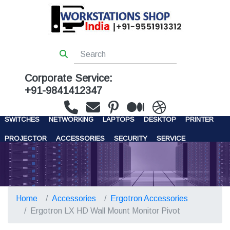
Corporate Service:
+91-9841412347
WORKSTATIONS
SERVERS
STORAGE
FIREWALL
SWITCHES
NETWORKING
LAPTOPS
DESKTOP
PRINTER
PROJECTOR
ACCESSORIES
SECURITY
SERVICE
CONTACT US
Home
Accessories
Ergotron Accessories
Ergotron LX HD Wall Mount Monitor Pivot