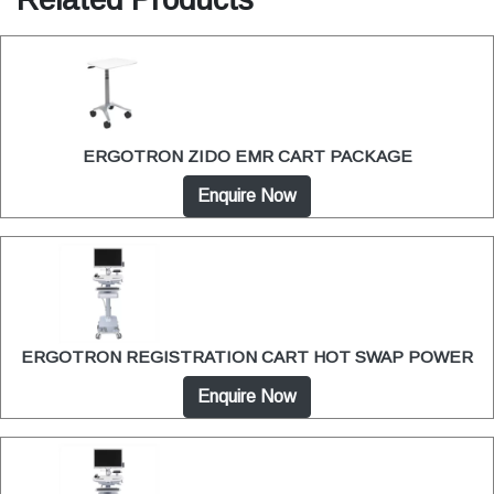
ERGOTRON ZIDO EMR CART PACKAGE
Enquire Now
ERGOTRON REGISTRATION CART HOT SWAP POWER
Enquire Now