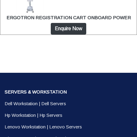
ERGOTRON REGISTRATION CART ONBOARD POWER
Enquire Now
SERVERS & WORKSTATION
Dell Workstation
|
Dell Servers
Hp Workstation
|
Hp Servers
Lenovo Workstation
|
Lenovo Servers