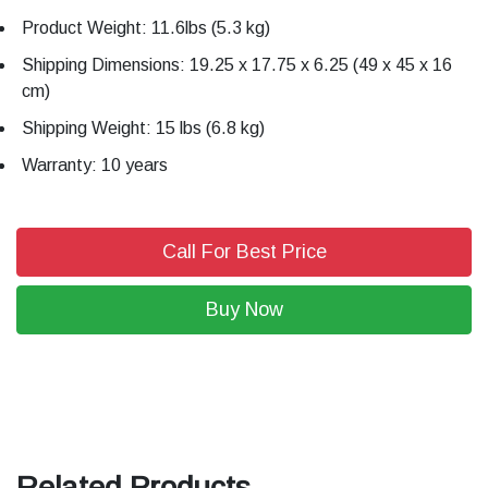
Product Weight: 11.6lbs (5.3 kg)
Shipping Dimensions: 19.25 x 17.75 x 6.25 (49 x 45 x 16
cm)
Shipping Weight: 15 lbs (6.8 kg)
Warranty: 10 years
Call For Best Price
Buy Now
Related Products