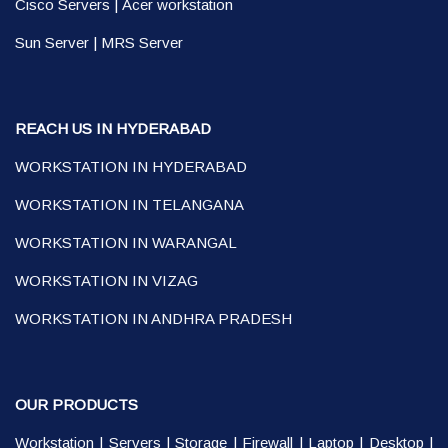
Cisco Servers
|
Acer workstation
Sun Server
|
MRS Server
REACH US IN HYDERABAD
WORKSTATION IN HYDERABAD
WORKSTATION IN TELANGANA
WORKSTATION IN WARANGAL
WORKSTATION IN VIZAG
WORKSTATION IN ANDHRA PRADESH
OUR PRODUCTS
Workstation
|
Servers
|
Storage
|
Firewall
|
Laptop
|
Desktop
|