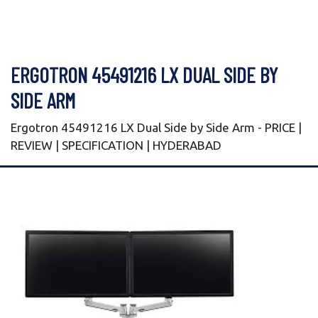
ERGOTRON 45491216 LX DUAL SIDE BY
SIDE ARM
Ergotron 45491216 LX Dual Side by Side Arm - PRICE |
REVIEW | SPECIFICATION | HYDERABAD