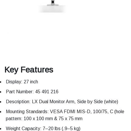
Key Features
Display: 27 inch
Part Number: 45 491 216
Description: LX Dual Monitor Arm, Side by Side (white)
Mounting Standards: VESA FDMI MIS-D, 100/75, C (hole
pattern: 100 x 100 mm & 75 x 75 mm
Weight Capacity: 7–20 lbs (.9–5 kg)