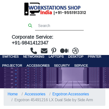
Corporate Service:
+91-9841412347
WORKSTATIONS
SERVERS
STORAGE
FIREWALL
SWITCHES
NETWORKING
LAPTOPS
DESKTOP
PRINTER
PROJECTOR
ACCESSORIES
SECURITY
SERVICE
CONTACT US
Home
Accessories
Ergotron Accessories
Ergotron 45491216 LX Dual Side by Side Arm