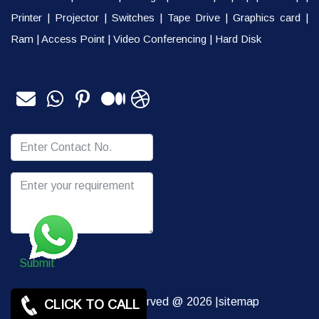
Printer
|
Projector
|
Switches
|
Tape Drive
|
Graphics card
|
Ram
|
Access Point
|
Video Conferencing
|
Hard Disk
Submit
Copy rights Reserved @ 2026 |
sitemap
CLICK TO CALL