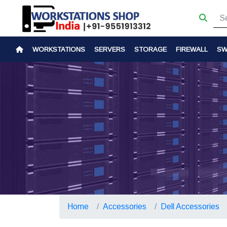
WORKSTATIONS
SERVERS
STORAGE
FIREWALL
SW
Home
Accessories
Dell Accessories