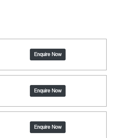
Enquire Now
Enquire Now
Enquire Now