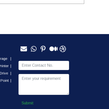
orage
|
rinter
|
Drive
|
Point
|
Submit