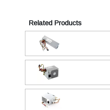
Related Products