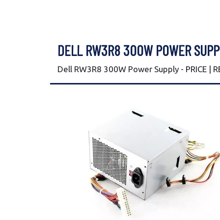
DELL RW3R8 300W POWER SUPP
Dell RW3R8 300W Power Supply - PRICE | 