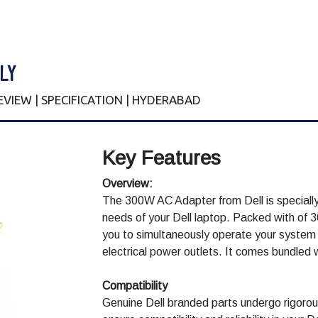
LY
REVIEW | SPECIFICATION | HYDERABAD
Key Features
Overview:
The 300W AC Adapter from Dell is speciall
needs of your Dell laptop. Packed with of 
you to simultaneously operate your system 
electrical power outlets. It comes bundled 
Compatibility
Genuine Dell branded parts undergo rigorous