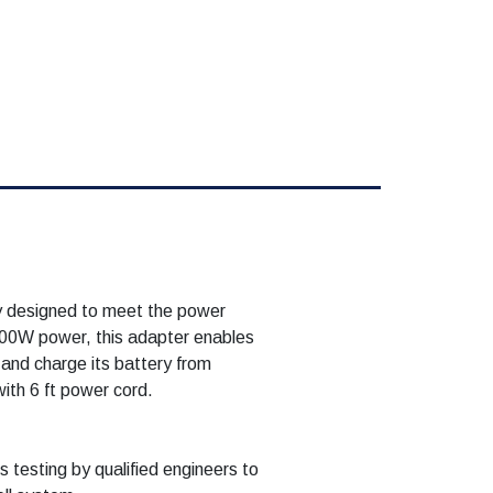
y designed to meet the power
300W power, this adapter enables
and charge its battery from
with 6 ft power cord.
 testing by qualified engineers to