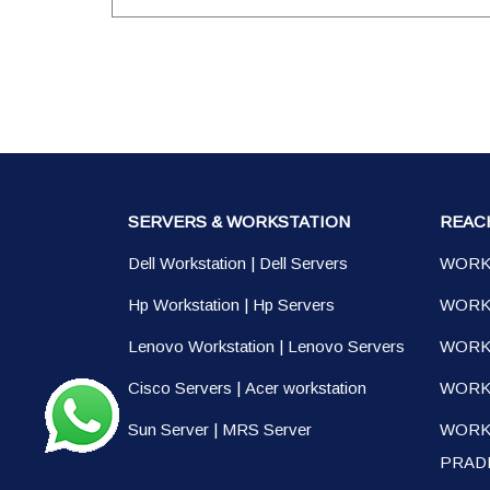
SERVERS & WORKSTATION
REAC
Dell Workstation
|
Dell Servers
WORK
Hp Workstation
|
Hp Servers
WORK
Lenovo Workstation
|
Lenovo Servers
WORK
Cisco Servers
|
Acer workstation
WORKS
Sun Server
|
MRS Server
WORK
PRAD