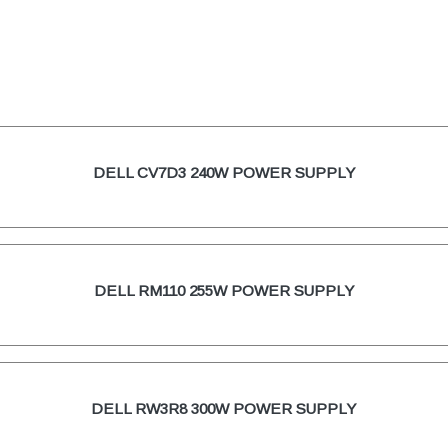
DELL CV7D3 240W POWER SUPPLY
DELL RM110 255W POWER SUPPLY
DELL RW3R8 300W POWER SUPPLY