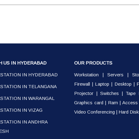
H US IN HYDERABAD
OUR PRODUCTS
STATION IN HYDERABAD
Workstation
|
Servers
|
St
Firewall
|
Laptop
|
Desktop
|
P
STATION IN TELANGANA
Projector
|
Switches
|
Tape 
STATION IN WARANGAL
Graphics card
|
Ram
|
Access 
TATION IN VIZAG
Video Conferencing
|
Hard Disk
STATION IN ANDHRA
ESH