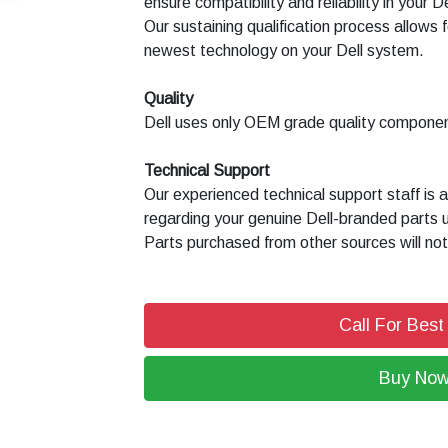
ensure compatibility and reliability in your 
Our sustaining qualification process allows f
newest technology on your Dell system.
Quality
Dell uses only OEM grade quality compone
Technical Support
Our experienced technical support staff is 
regarding your genuine Dell-branded parts 
Parts purchased from other sources will not
Call For Best
Buy No