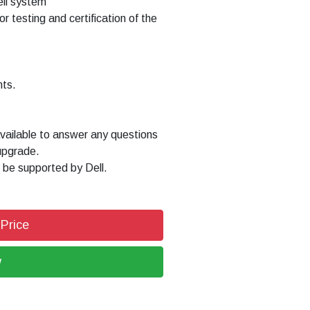
Dell system
or testing and certification of the
nts.
available to answer any questions
upgrade.
 be supported by Dell.
 Price
w