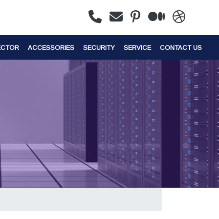
ECTOR
ACCESSORIES
SECURITY
SERVICE
CONTACT US