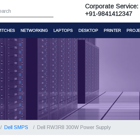
Corporate Service:
+91-9841412347
ITCHES
NETWORKING
LAPTOPS
DESKTOP
PRINTER
PROJ
Dell SMPS
Dell RW3R8 300W Power Supply