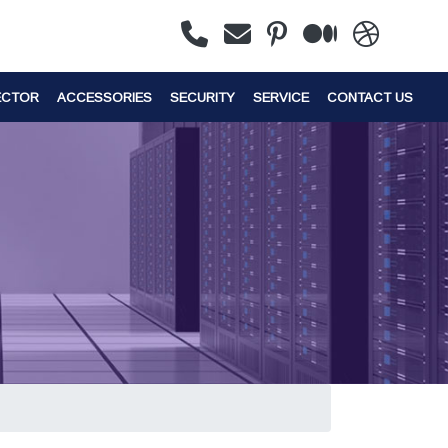
ECTOR
ACCESSORIES
SECURITY
SERVICE
CONTACT US