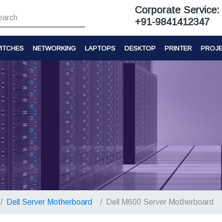
Corporate Service:
+91-9841412347
ITCHES
NETWORKING
LAPTOPS
DESKTOP
PRINTER
PROJ
Dell Server Motherboard
Dell M600 Server Motherboard