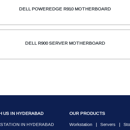
DELL POWEREDGE R910 MOTHERBOARD
DELL R900 SERVER MOTHERBOARD
H US IN HYDERABAD
OUR PRODUCTS
STATION IN HYDERABAD
Workstation
|
Servers
|
St