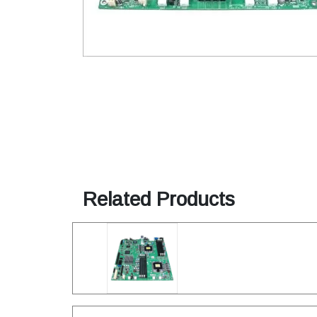
Related Products