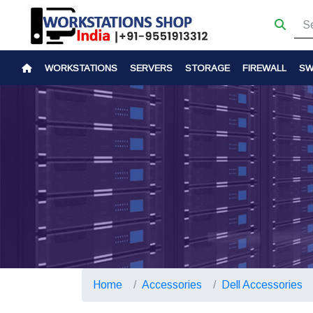
WORKSTATIONS
SERVERS
STORAGE
FIREWALL
SW
Home
Accessories
Dell Accessories