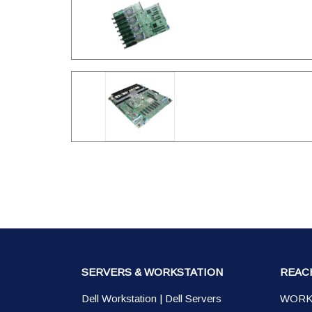
SERVERS & WORKSTATION
REAC
Dell Workstation
|
Dell Servers
WORK