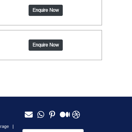
Enquire Now
Enquire Now
orage
|