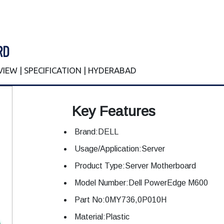
RD
EVIEW | SPECIFICATION | HYDERABAD
Key Features
Brand:DELL
Usage/Application:Server
Product Type:Server Motherboard
Model Number:Dell PowerEdge M600
Part No:0MY736,0P010H
Material:Plastic