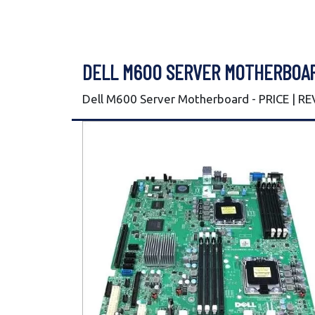
DELL M600 SERVER MOTHERBOA
Dell M600 Server Motherboard - PRICE | R