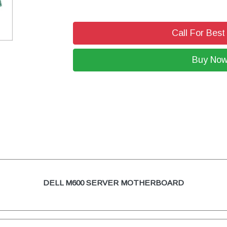
Call For Best
Buy No
DELL M600 SERVER MOTHERBOARD