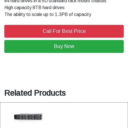
84 hard drives in a 5U standard rack mount chassis
High capacity 8TB hard drives
The ability to scale up to 1.3PB of capacity
Call For Best Price
Buy Now
Related Products