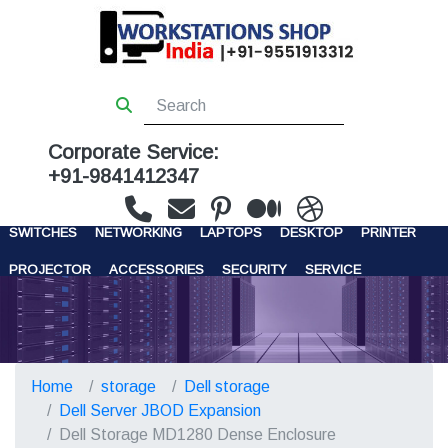
Corporate Service:
+91-9841412347
WORKSTATIONS
SERVERS
STORAGE
FIREWALL
SWITCHES
NETWORKING
LAPTOPS
DESKTOP
PRINTER
PROJECTOR
ACCESSORIES
SECURITY
SERVICE
CONTACT US
Home
storage
Dell storage
Dell Server JBOD Expansion
Dell Storage MD1280 Dense Enclosure