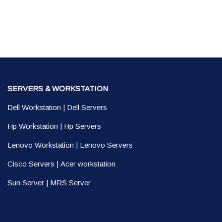
SERVERS & WORKSTATION
Dell Workstation
|
Dell Servers
Hp Workstation
|
Hp Servers
Lenovo Workstation
|
Lenovo Servers
Cisco Servers
|
Acer workstation
Sun Server
|
MRS Server