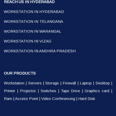
REACH US IN HYDERABAD
WORKSTATION IN HYDERABAD
WORKSTATION IN TELANGANA
WORKSTATION IN WARANGAL
WORKSTATION IN VIZAG
WORKSTATION IN ANDHRA PRADESH
OUR PRODUCTS
Workstation
|
Servers
|
Storage
|
Firewall
|
Laptop
|
Desktop
|
Printer
|
Projector
|
Switches
|
Tape Drive
|
Graphics card
|
Ram
|
Access Point
|
Video Conferencing
|
Hard Disk