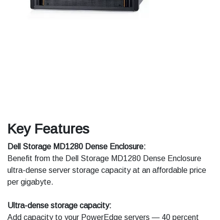
Key Features
Dell Storage MD1280 Dense Enclosure:
Benefit from the Dell Storage MD1280 Dense Enclosure
ultra-dense server storage capacity at an affordable price
per gigabyte.
Ultra-dense storage capacity:
Add capacity to your PowerEdge servers — 40 percent