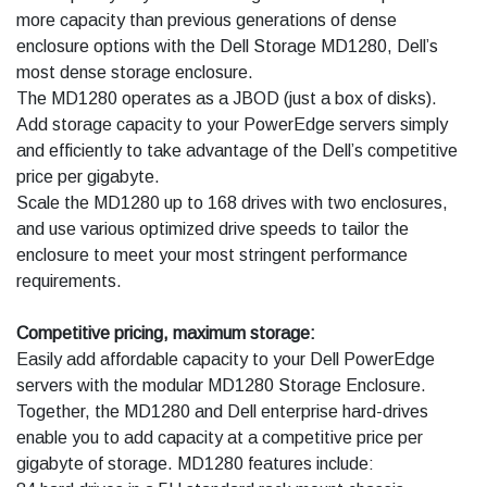
more capacity than previous generations of dense
enclosure options with the Dell Storage MD1280, Dell’s
most dense storage enclosure.
The MD1280 operates as a JBOD (just a box of disks).
Add storage capacity to your PowerEdge servers simply
and efficiently to take advantage of the Dell’s competitive
price per gigabyte.
Scale the MD1280 up to 168 drives with two enclosures,
and use various optimized drive speeds to tailor the
enclosure to meet your most stringent performance
requirements.
Competitive pricing, maximum storage:
Easily add affordable capacity to your Dell PowerEdge
servers with the modular MD1280 Storage Enclosure.
Together, the MD1280 and Dell enterprise hard-drives
enable you to add capacity at a competitive price per
gigabyte of storage. MD1280 features include: