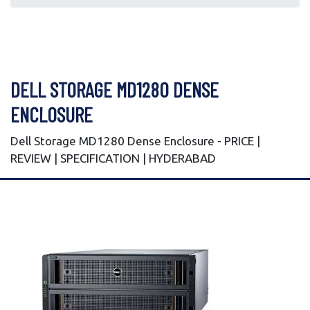
DELL STORAGE MD1280 DENSE
ENCLOSURE
Dell Storage MD1280 Dense Enclosure - PRICE |
REVIEW | SPECIFICATION | HYDERABAD