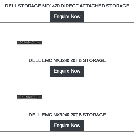
DELL STORAGE MD1420 DIRECT ATTACHED STORAGE
Enquire Now
DELL EMC NX3240 20TB STORAGE
Enquire Now
DELL EMC NX3240 20TB STORAGE
Enquire Now