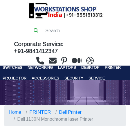
Corporate Service:
+91-9841412347
WORKSTATIONS
SERVERS
STORAGE
FIREWALL
SWITCHES
NETWORKING
LAPTOPS
DESKTOP
PRINTER
PROJECTOR
ACCESSORIES
SECURITY
SERVICE
CONTACT US
Home
PRINTER
Dell Printer
Dell 1130N Monochrome laser Printer