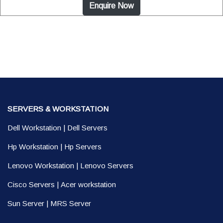
Enquire Now
SERVERS & WORKSTATION
Dell Workstation
|
Dell Servers
Hp Workstation
|
Hp Servers
Lenovo Workstation
|
Lenovo Servers
Cisco Servers
|
Acer workstation
Sun Server
|
MRS Server