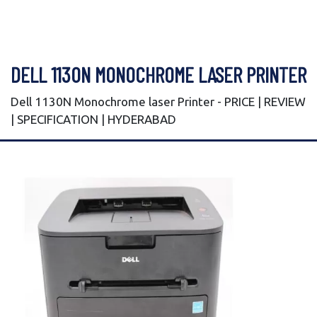
DELL 1130N MONOCHROME LASER PRINTER
Dell 1130N Monochrome laser Printer - PRICE | REVIEW
| SPECIFICATION | HYDERABAD