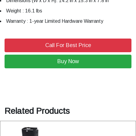
Dimensions (W x D x H): 14.2 in x 15.3 in x 7.8 in
Weight : 16.1 lbs
Warranty : 1-year Limited Hardware Warranty
Call For Best Price
Buy Now
Related Products