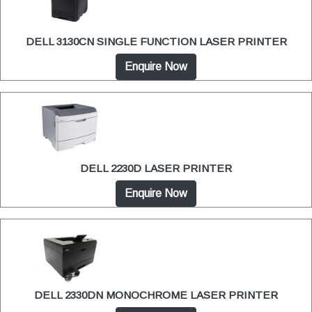
DELL 3130CN SINGLE FUNCTION LASER PRINTER
Enquire Now
DELL 2230D LASER PRINTER
Enquire Now
DELL 2330DN MONOCHROME LASER PRINTER