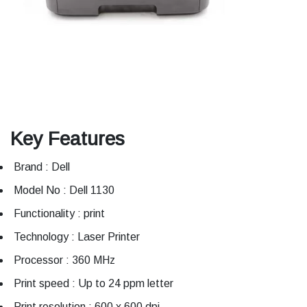
Key Features
Brand : Dell
Model No : Dell 1130
Functionality : print
Technology : Laser Printer
Processor : 360 MHz
Print speed : Up to 24 ppm letter
Print resolution : 600 x 600 dpi