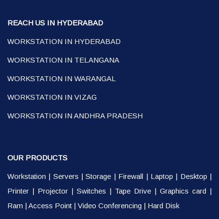
REACH US IN HYDERABAD
WORKSTATION IN HYDERABAD
WORKSTATION IN TELANGANA
WORKSTATION IN WARANGAL
WORKSTATION IN VIZAG
WORKSTATION IN ANDHRA PRADESH
OUR PRODUCTS
Workstation
|
Servers
|
Storage
|
Firewall
|
Laptop
|
Desktop
|
Printer
|
Projector
|
Switches
|
Tape Drive
|
Graphics card
|
Ram
|
Access Point
|
Video Conferencing
|
Hard Disk