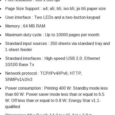
Page Size Support : a4; a5; b5; iso b5; jis b5 paper size
User interface : Two LEDs and a two-button keypad
Memory : 64 MB RAM
Maximum duty cycle : Up to 10000 pages per month
Standard input sources : 250 sheets via standard tray and
1-sheet feeder
Standard interfaces : High-speed USB 2.0; Ethernet
10/100 Base Tx
Network protocol : TCP/IPv4/IPv6; HTTP,
SNMPv1/v2/v3
Power consumption : Printing 400 W: Standby mode less
than 60 W: Power saver mode less than or equal to 6.5
W: Off less than or equal to 0.8 W; Energy Star v1.1-
qualified