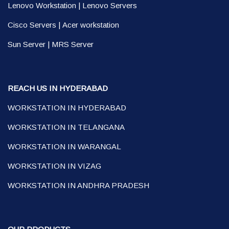
Lenovo Workstation
|
Lenovo Servers
Cisco Servers
|
Acer workstation
Sun Server
|
MRS Server
REACH US IN HYDERABAD
WORKSTATION IN HYDERABAD
WORKSTATION IN TELANGANA
WORKSTATION IN WARANGAL
WORKSTATION IN VIZAG
WORKSTATION IN ANDHRA PRADESH