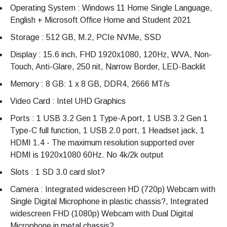
Operating System : Windows 11 Home Single Language,
English + Microsoft Office Home and Student 2021
Storage : 512 GB, M.2, PCIe NVMe, SSD
Display : 15.6 inch, FHD 1920x1080, 120Hz, WVA, Non-
Touch, Anti-Glare, 250 nit, Narrow Border, LED-Backlit
Memory : 8 GB: 1 x 8 GB, DDR4, 2666 MT/s
Video Card : Intel UHD Graphics
Ports : 1 USB 3.2 Gen 1 Type-A port, 1 USB 3.2 Gen 1
Type-C full function, 1 USB 2.0 port, 1 Headset jack, 1
HDMI 1.4 - The maximum resolution supported over
HDMI is 1920x1080 60Hz. No 4k/2k output
Slots : 1 SD 3.0 card slot?
Camera : Integrated widescreen HD (720p) Webcam with
Single Digital Microphone in plastic chassis?, Integrated
widescreen FHD (1080p) Webcam with Dual Digital
Microphone in metal chassis?