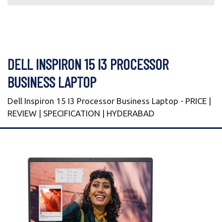
DELL INSPIRON 15 I3 PROCESSOR
BUSINESS LAPTOP
Dell Inspiron 15 I3 Processor Business Laptop - PRICE |
REVIEW | SPECIFICATION | HYDERABAD