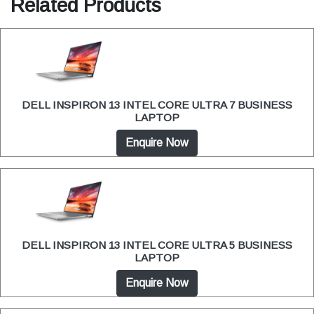
Related Products
DELL INSPIRON 13 INTEL CORE ULTRA 7 BUSINESS
LAPTOP
Enquire Now
DELL INSPIRON 13 INTEL CORE ULTRA 5 BUSINESS
LAPTOP
Enquire Now