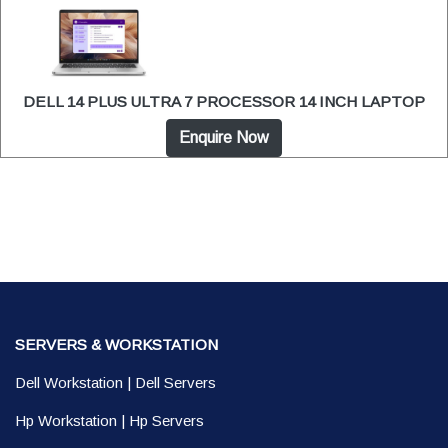
DELL 14 PLUS ULTRA 7 PROCESSOR 14 INCH LAPTOP
Enquire Now
SERVERS & WORKSTATION
Dell Workstation
|
Dell Servers
Hp Workstation
|
Hp Servers