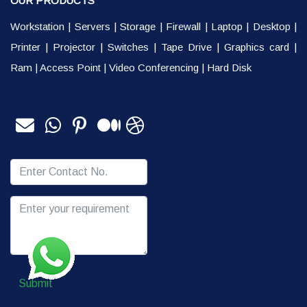
OUR PRODUCTS
Workstation
|
Servers
|
Storage
|
Firewall
|
Laptop
|
Desktop
|
Printer
|
Projector
|
Switches
|
Tape Drive
|
Graphics card
|
Ram
|
Access Point
|
Video Conferencing
|
Hard Disk
Submit