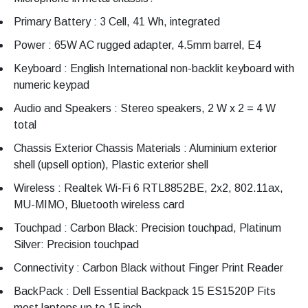
Primary Battery : 3 Cell, 41 Wh, integrated
Power : 65W AC rugged adapter, 4.5mm barrel, E4
Keyboard : English International non-backlit keyboard with
numeric keypad
Audio and Speakers : Stereo speakers, 2 W x 2 = 4 W
total
Chassis Exterior Chassis Materials : Aluminium exterior
shell (upsell option), Plastic exterior shell
Wireless : Realtek Wi-Fi 6 RTL8852BE, 2x2, 802.11ax,
MU-MIMO, Bluetooth wireless card
Touchpad : Carbon Black: Precision touchpad, Platinum
Silver: Precision touchpad
Connectivity : Carbon Black without Finger Print Reader
BackPack : Dell Essential Backpack 15 ES1520P Fits
most laptops up to 15 inch