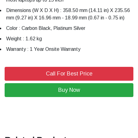
Dimensions (W X D X H) : 358.50 mm (14.11 in) X 235.56
mm (9.27 in) X 16.96 mm - 18.99 mm (0.67 in - 0.75 in)
Color : Carbon Black, Platinum Silver
Weight : 1.62 kg
Warranty : 1 Year Onsite Warranty
Call For Best Price
Buy Now