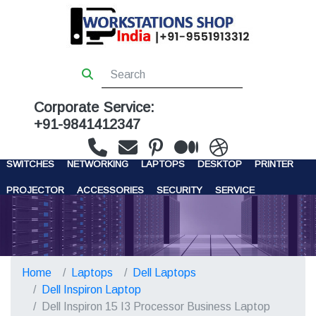
Corporate Service:
+91-9841412347
WORKSTATIONS
SERVERS
STORAGE
FIREWALL
SWITCHES
NETWORKING
LAPTOPS
DESKTOP
PRINTER
PROJECTOR
ACCESSORIES
SECURITY
SERVICE
CONTACT US
Home
Laptops
Dell Laptops
Dell Inspiron Laptop
Dell Inspiron 15 I3 Processor Business Laptop