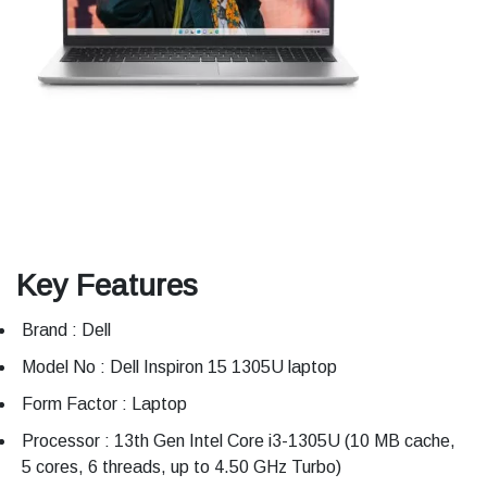
Key Features
Brand : Dell
Model No : Dell Inspiron 15 1305U laptop
Form Factor : Laptop
Processor : 13th Gen Intel Core i3-1305U (10 MB cache,
5 cores, 6 threads, up to 4.50 GHz Turbo)