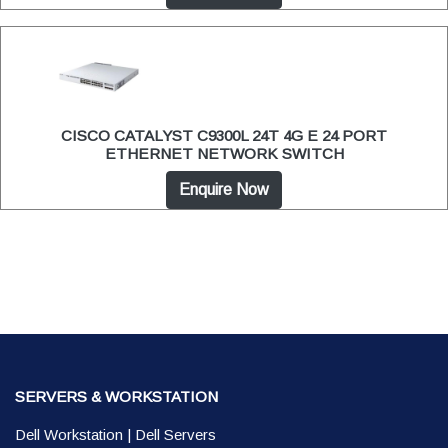
CISCO CATALYST C9300L 24T 4G E 24 PORT
ETHERNET NETWORK SWITCH
Enquire Now
SERVERS & WORKSTATION
Dell Workstation
|
Dell Servers