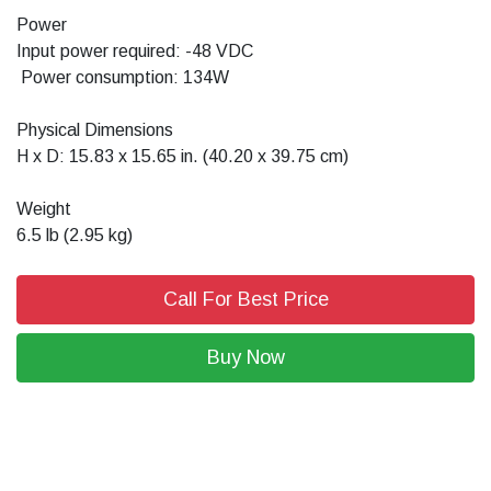
Power
Input power required: -48 VDC
Power consumption: 134W
Physical Dimensions
H x D: 15.83 x 15.65 in. (40.20 x 39.75 cm)
Weight
6.5 lb (2.95 kg)
Call For Best Price
Buy Now