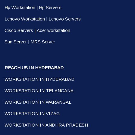
Hp Workstation
|
Hp Servers
Lenovo Workstation
|
Lenovo Servers
Cisco Servers
|
Acer workstation
Sun Server
|
MRS Server
REACH US IN HYDERABAD
WORKSTATION IN HYDERABAD
WORKSTATION IN TELANGANA
WORKSTATION IN WARANGAL
WORKSTATION IN VIZAG
WORKSTATION IN ANDHRA PRADESH