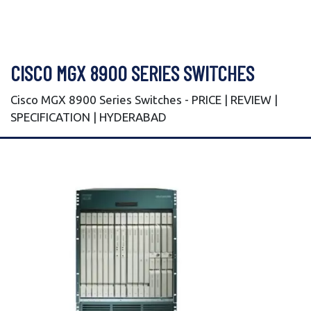
CISCO MGX 8900 SERIES SWITCHES
Cisco MGX 8900 Series Switches - PRICE | REVIEW |
SPECIFICATION | HYDERABAD