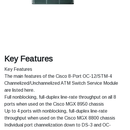
Key Features
Key Features
The main features of the Cisco 8-Port OC-12/STM-4
Channelized/Unchannelized ATM Switch Service Module
are listed here.
Full nonblocking, full-duplex line-rate throughput on all 8
ports when used on the Cisco MGX 8950 chassis
Up to 4 ports with nonblocking, full-duplex line-rate
throughput when used on the Cisco MGX 8800 chassis
Individual port channelization down to DS-3 and OC-