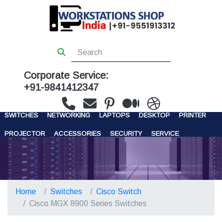
Corporate Service:
+91-9841412347
WORKSTATIONS
SERVERS
STORAGE
FIREWALL
SWITCHES
NETWORKING
LAPTOPS
DESKTOP
PRINTER
PROJECTOR
ACCESSORIES
SECURITY
SERVICE
CONTACT US
Home
Switches
Cisco Switch
Cisco MGX 8900 Series Switches