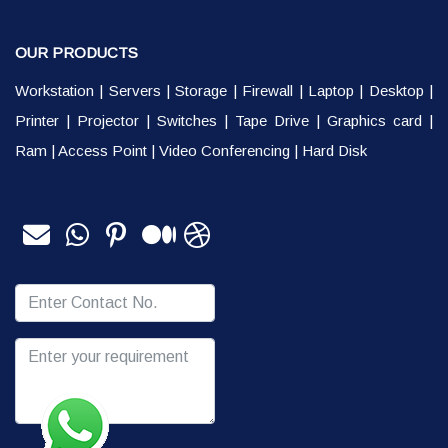
OUR PRODUCTS
Workstation
|
Servers
|
Storage
|
Firewall
|
Laptop
|
Desktop
|
Printer
|
Projector
|
Switches
|
Tape Drive
|
Graphics card
|
Ram
|
Access Point
|
Video Conferencing
|
Hard Disk