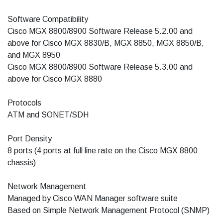
Software Compatibility
Cisco MGX 8800/8900 Software Release 5.2.00 and
above for Cisco MGX 8830/B, MGX 8850, MGX 8850/B,
and MGX 8950
Cisco MGX 8800/8900 Software Release 5.3.00 and
above for Cisco MGX 8880
Protocols
ATM and SONET/SDH
Port Density
8 ports (4 ports at full line rate on the Cisco MGX 8800
chassis)
Network Management
Managed by Cisco WAN Manager software suite
Based on Simple Network Management Protocol (SNMP)