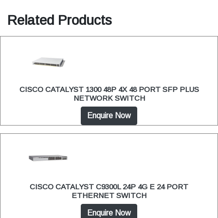
Related Products
CISCO CATALYST 1300 48P 4X 48 PORT SFP PLUS
NETWORK SWITCH
Enquire Now
CISCO CATALYST C9300L 24P 4G E 24 PORT
ETHERNET SWITCH
Enquire Now