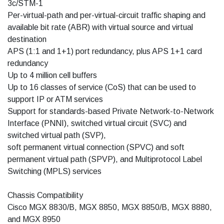
3c/STM-1
Per-virtual-path and per-virtual-circuit traffic shaping and
available bit rate (ABR) with virtual source and virtual
destination
APS (1:1 and 1+1) port redundancy, plus APS 1+1 card
redundancy
Up to 4 million cell buffers
Up to 16 classes of service (CoS) that can be used to
support IP or ATM services
Support for standards-based Private Network-to-Network
Interface (PNNI), switched virtual circuit (SVC) and
switched virtual path (SVP),
soft permanent virtual connection (SPVC) and soft
permanent virtual path (SPVP), and Multiprotocol Label
Switching (MPLS) services
Chassis Compatibility
Cisco MGX 8830/B, MGX 8850, MGX 8850/B, MGX 8880,
and MGX 8950