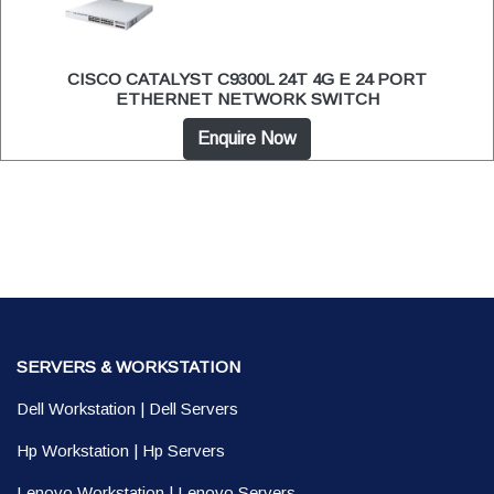
CISCO CATALYST C9300L 24T 4G E 24 PORT
ETHERNET NETWORK SWITCH
Enquire Now
SERVERS & WORKSTATION
Dell Workstation
|
Dell Servers
Hp Workstation
|
Hp Servers
Lenovo Workstation
|
Lenovo Servers