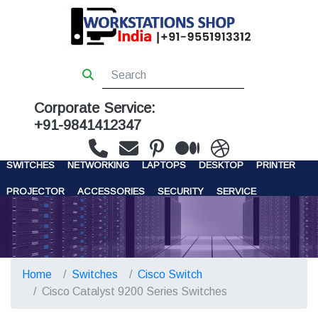
Corporate Service:
+91-9841412347
WORKSTATIONS
SERVERS
STORAGE
FIREWALL
SWITCHES
NETWORKING
LAPTOPS
DESKTOP
PRINTER
PROJECTOR
ACCESSORIES
SECURITY
SERVICE
CONTACT US
Home
Switches
Cisco Switch
Cisco Catalyst 9200 Series Switches