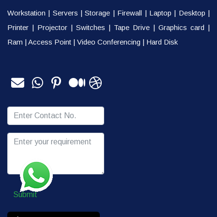
Workstation
|
Servers
|
Storage
|
Firewall
|
Laptop
|
Desktop
|
Printer
|
Projector
|
Switches
|
Tape Drive
|
Graphics card
|
Ram
|
Access Point
|
Video Conferencing
|
Hard Disk
Submit