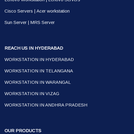
Cisco Servers
|
Acer workstation
Sun Server
|
MRS Server
REACH US IN HYDERABAD
WORKSTATION IN HYDERABAD
WORKSTATION IN TELANGANA
WORKSTATION IN WARANGAL
WORKSTATION IN VIZAG
WORKSTATION IN ANDHRA PRADESH
OUR PRODUCTS