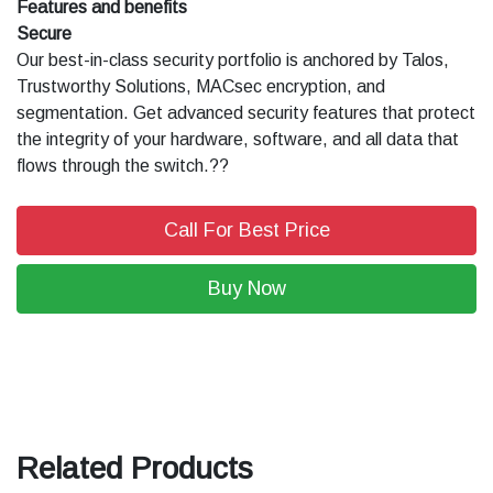
Features and benefits
Secure
Our best-in-class security portfolio is anchored by Talos,
Trustworthy Solutions, MACsec encryption, and
segmentation. Get advanced security features that protect
the integrity of your hardware, software, and all data that
flows through the switch.??
Call For Best Price
Buy Now
Related Products