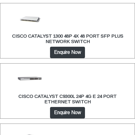
CISCO CATALYST 1300 48P 4X 48 PORT SFP PLUS
NETWORK SWITCH
Enquire Now
CISCO CATALYST C9300L 24P 4G E 24 PORT
ETHERNET SWITCH
Enquire Now