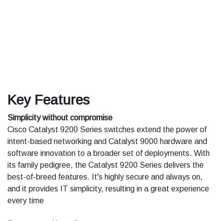
Key Features
Simplicity without compromise
Cisco Catalyst 9200 Series switches extend the power of
intent-based networking and Catalyst 9000 hardware and
software innovation to a broader set of deployments. With
its family pedigree, the Catalyst 9200 Series delivers the
best-of-breed features. It's highly secure and always on,
and it provides IT simplicity, resulting in a great experience
every time