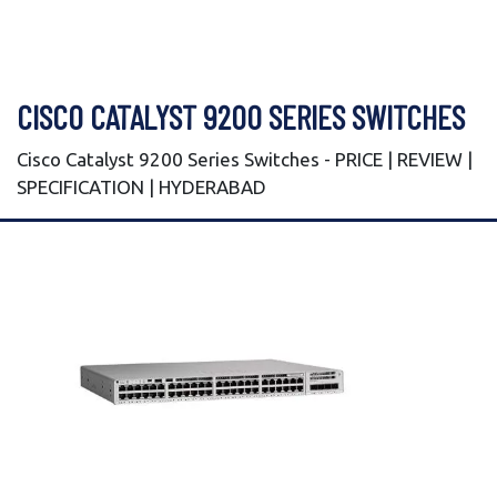
CISCO CATALYST 9200 SERIES SWITCHES
Cisco Catalyst 9200 Series Switches - PRICE | REVIEW |
SPECIFICATION | HYDERABAD