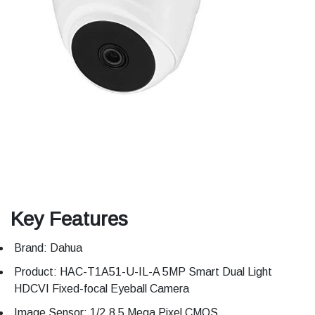
Key Features
Brand: Dahua
Product: HAC-T1A51-U-IL-A 5MP Smart Dual Light
HDCVI Fixed-focal Eyeball Camera
Image Sensor: 1/2.8 5 Mega Pixel CMOS