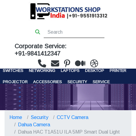
Corporate Service:
+91-9841412347
WORKSTATIONS
SERVERS
STORAGE
FIREWALL
SWITCHES
NETWORKING
LAPTOPS
DESKTOP
PRINTER
PROJECTOR
ACCESSORIES
SECURITY
SERVICE
CONTACT US
Home
Security
CCTV Camera
Dahua Camera
Dahua HAC T1A51U ILA 5MP Smart Dual Light