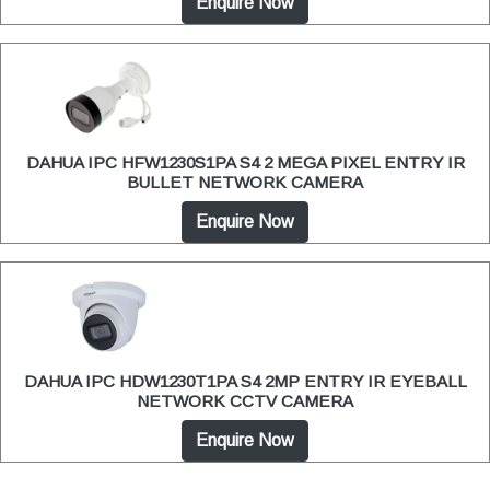
Enquire Now
DAHUA IPC HFW1230S1PA S4 2 MEGA PIXEL ENTRY IR
BULLET NETWORK CAMERA
Enquire Now
DAHUA IPC HDW1230T1PA S4 2MP ENTRY IR EYEBALL
NETWORK CCTV CAMERA
Enquire Now