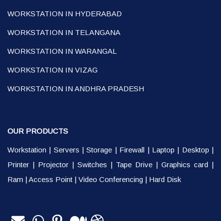
WORKSTATION IN HYDERABAD
WORKSTATION IN TELANGANA
WORKSTATION IN WARANGAL
WORKSTATION IN VIZAG
WORKSTATION IN ANDHRA PRADESH
OUR PRODUCTS
Workstation
|
Servers
|
Storage
|
Firewall
|
Laptop
|
Desktop
|
Printer
|
Projector
|
Switches
|
Tape Drive
|
Graphics card
|
Ram
|
Access Point
|
Video Conferencing
|
Hard Disk