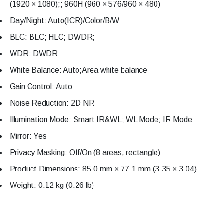
(1920 × 1080);; 960H (960 × 576/960 × 480)
Day/Night: Auto(ICR)/Color/B/W
BLC: BLC; HLC; DWDR;
WDR: DWDR
White Balance: Auto;Area white balance
Gain Control: Auto
Noise Reduction: 2D NR
Illumination Mode: Smart IR&WL; WL Mode; IR Mode
Mirror: Yes
Privacy Masking: Off/On (8 areas, rectangle)
Product Dimensions: 85.0 mm × 77.1 mm (3.35 × 3.04)
Weight: 0.12 kg (0.26 lb)