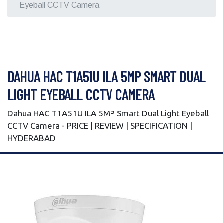
Eyeball CCTV Camera
DAHUA HAC T1A51U ILA 5MP SMART DUAL
LIGHT EYEBALL CCTV CAMERA
Dahua HAC T1A51U ILA 5MP Smart Dual Light Eyeball
CCTV Camera - PRICE | REVIEW | SPECIFICATION |
HYDERABAD