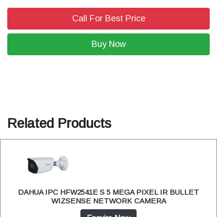
Call For Best Price
Buy Now
Related Products
DAHUA IPC HFW2541E S 5 MEGA PIXEL IR BULLET
WIZSENSE NETWORK CAMERA