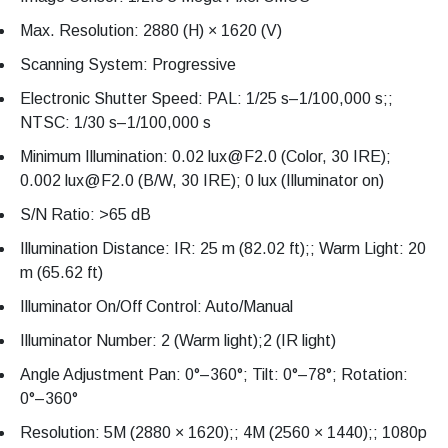
Max. Resolution: 2880 (H) × 1620 (V)
Scanning System: Progressive
Electronic Shutter Speed: PAL: 1/25 s–1/100,000 s;;
NTSC: 1/30 s–1/100,000 s
Minimum Illumination: 0.02 lux@F2.0 (Color, 30 IRE);
0.002 lux@F2.0 (B/W, 30 IRE); 0 lux (Illuminator on)
S/N Ratio: >65 dB
Illumination Distance: IR: 25 m (82.02 ft);; Warm Light: 20
m (65.62 ft)
Illuminator On/Off Control: Auto/Manual
Illuminator Number: 2 (Warm light);2 (IR light)
Angle Adjustment Pan: 0°–360°; Tilt: 0°–78°; Rotation:
0°–360°
Resolution: 5M (2880 × 1620);; 4M (2560 × 1440);; 1080p