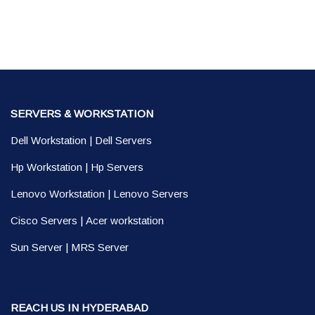
SERVERS & WORKSTATION
Dell Workstation
|
Dell Servers
Hp Workstation
|
Hp Servers
Lenovo Workstation
|
Lenovo Servers
Cisco Servers
|
Acer workstation
Sun Server
|
MRS Server
REACH US IN HYDERABAD