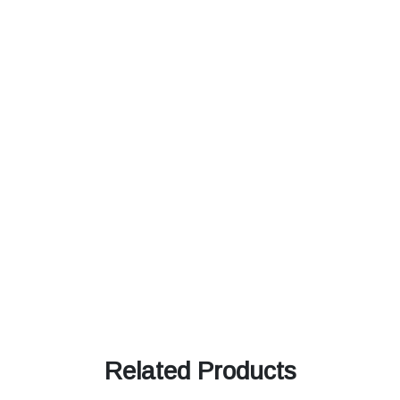
Related Products