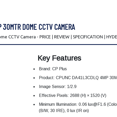
P 30MTR DOME CCTV CAMERA
e CCTV Camera - PRICE | REVIEW | SPECIFICATION | HY
Key Features
Brand: CP Plus
Product: CPUNC DA41L3CDLQ 4MP 30Mtr
Image Sensor: 1/2.9
Effective Pixels: 2688 (H) × 1520 (V)
Minimum Illumination: 0.06 lux@F1.6 (Col
(B/W, 30 IRE), 0 lux (IR on)