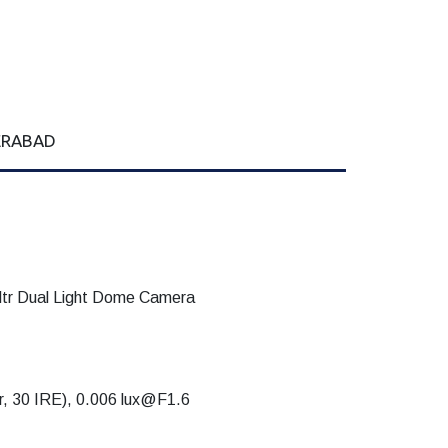
DERABAD
 Dual Light Dome Camera
or, 30 IRE), 0.006 lux@F1.6