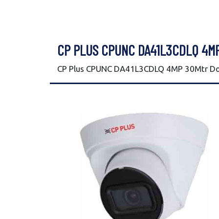
CP PLUS CPUNC DA41L3CDLQ 4M
CP Plus CPUNC DA41L3CDLQ 4MP 30Mtr Dom