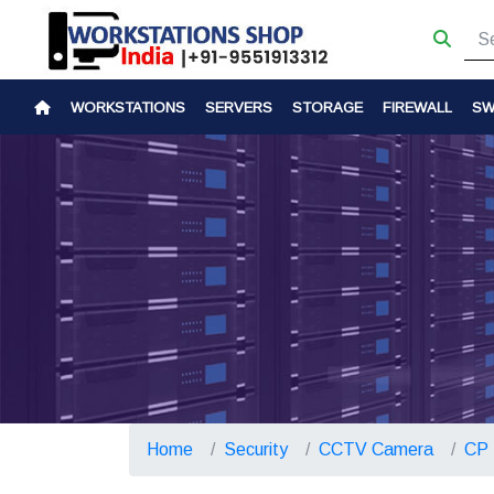
WORKSTATIONS
SERVERS
STORAGE
FIREWALL
SW
Home
Security
CCTV Camera
CP 