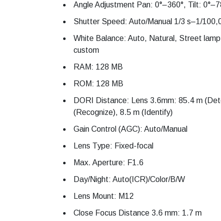
Angle Adjustment Pan: 0°–360°, Tilt: 0°–7
Shutter Speed: Auto/Manual 1/3 s–1/100,
White Balance: Auto, Natural, Street lamp
custom
RAM: 128 MB
ROM: 128 MB
DORI Distance: Lens 3.6mm: 85.4 m (Dete
(Recognize), 8.5 m (Identify)
Gain Control (AGC): Auto/Manual
Lens Type: Fixed-focal
Max. Aperture: F1.6
Day/Night: Auto(ICR)/Color/B/W
Lens Mount: M12
Close Focus Distance 3.6 mm: 1.7 m