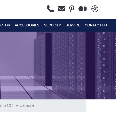
ECTOR
ACCESSORIES
SECURITY
SERVICE
CONTACT US
ome CCTV Camera