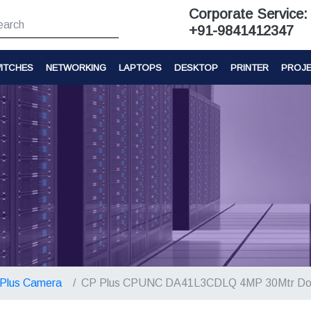
Corporate Service:
+91-9841412347
ITCHES
NETWORKING
LAPTOPS
DESKTOP
PRINTER
PROJ
Plus Camera
CP Plus CPUNC DA41L3CDLQ 4MP 30Mtr D