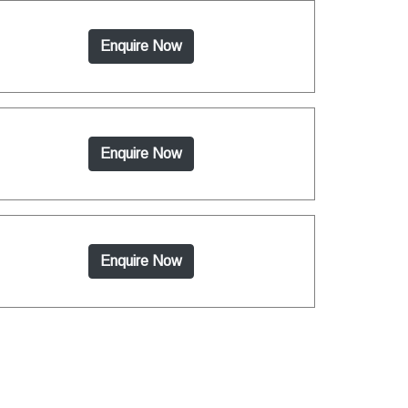
Enquire Now
Enquire Now
Enquire Now