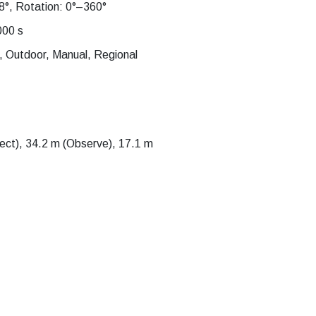
8°, Rotation: 0°–360°
000 s
, Outdoor, Manual, Regional
ct), 34.2 m (Observe), 17.1 m