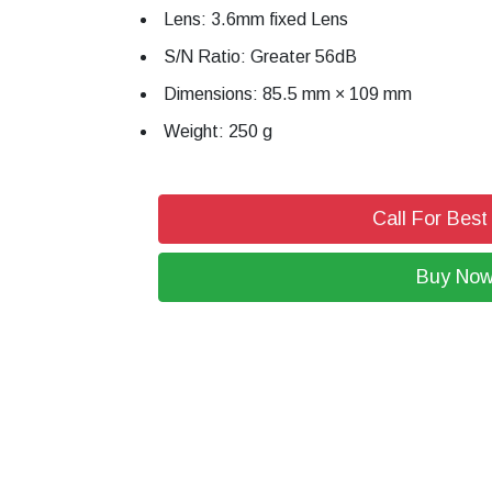
Lens: 3.6mm fixed Lens
S/N Ratio: Greater 56dB
Dimensions: 85.5 mm × 109 mm
Weight: 250 g
Call For Best
Buy No