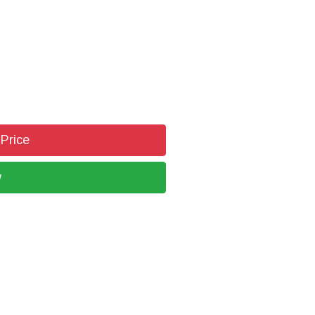
 Price
w