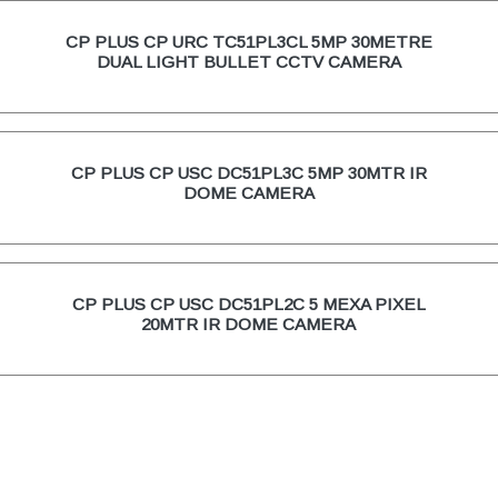
CP PLUS CP URC TC51PL3CL 5MP 30METRE
DUAL LIGHT BULLET CCTV CAMERA
CP PLUS CP USC DC51PL3C 5MP 30MTR IR
DOME CAMERA
CP PLUS CP USC DC51PL2C 5 MEXA PIXEL
20MTR IR DOME CAMERA