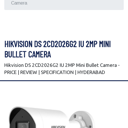
Camera
HIKVISION DS 2CD2026G2 IU 2MP MINI
BULLET CAMERA
Hikvision DS 2CD2026G2 IU 2MP Mini Bullet Camera -
PRICE | REVIEW | SPECIFICATION | HYDERABAD