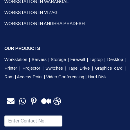
WORKSTATION IN WARANGAL
WORKSTATION IN VIZAG
WORKSTATION IN ANDHRA PRADESH
OUR PRODUCTS
Workstation
|
Servers
|
Storage
|
Firewall
|
Laptop
|
Desktop
|
Printer
|
Projector
|
Switches
|
Tape Drive
|
Graphics card
|
Ram
|
Access Point
|
Video Conferencing
|
Hard Disk