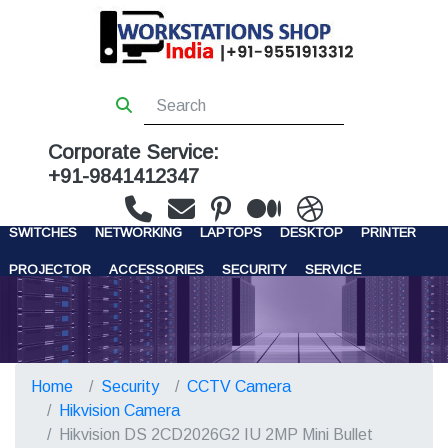
Corporate Service:
+91-9841412347
WORKSTATIONS
SERVERS
STORAGE
FIREWALL
SWITCHES
NETWORKING
LAPTOPS
DESKTOP
PRINTER
PROJECTOR
ACCESSORIES
SECURITY
SERVICE
CONTACT US
Home
Security
CCTV Camera
Hikvision Camera
Hikvision DS 2CD2026G2 IU 2MP Mini Bullet