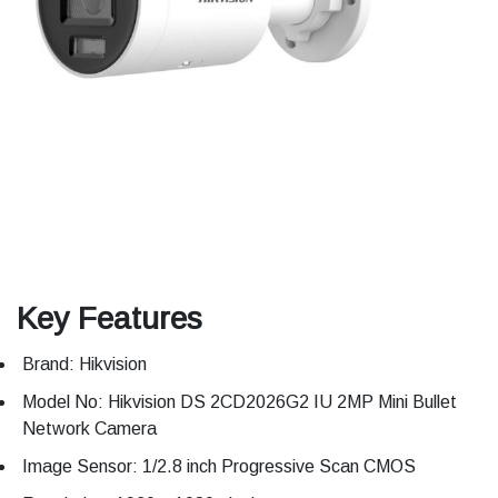
Key Features
Brand: Hikvision
Model No: Hikvision DS 2CD2026G2 IU 2MP Mini Bullet
Network Camera
Image Sensor: 1/2.8 inch Progressive Scan CMOS