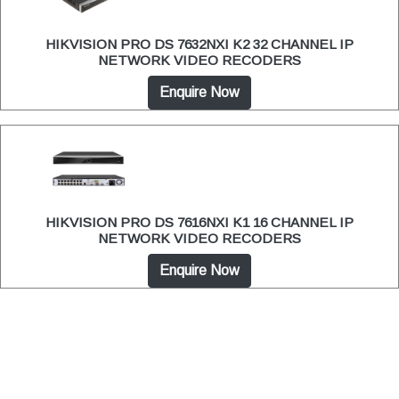
HIKVISION PRO DS 7632NXI K2 32 CHANNEL IP
NETWORK VIDEO RECODERS
Enquire Now
HIKVISION PRO DS 7616NXI K1 16 CHANNEL IP
NETWORK VIDEO RECODERS
Enquire Now