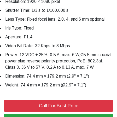
Resolution: 1920 × 1080 pixel
Shutter Time: 1/3 s to 1/100,000 s
Lens Type: Fixed focal lens, 2.8, 4, and 6 mm optional
Iris Type: Fixed
Aperture: F1.4
Video Bit Rate: 32 Kbps to 8 Mbps
Power: 12 VDC ± 25%, 0.5 A, max. 6 W,Ø5.5 mm coaxial
power plug,reverse polarity protection, PoE: 802.3af,
Class 3, 36 V to 57 V, 0.2 A to 0.13 A, max. 7 W
Dimension: 74.4 mm × 179.2 mm (2.9" × 7.1")
Weight: 74.4 mm × 179.2 mm (Ø2.9" × 7.1")
Call For Best Price