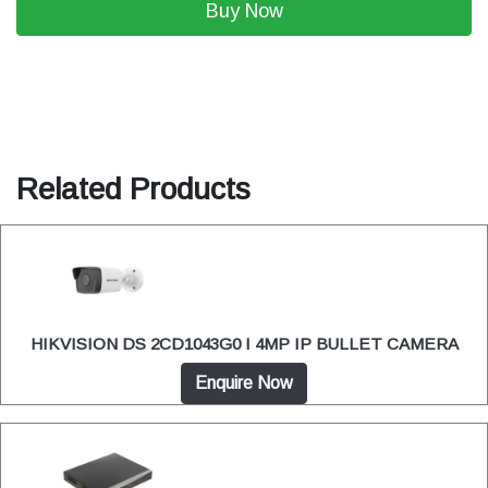
Buy Now
Related Products
HIKVISION DS 2CD1043G0 I 4MP IP BULLET CAMERA
Enquire Now