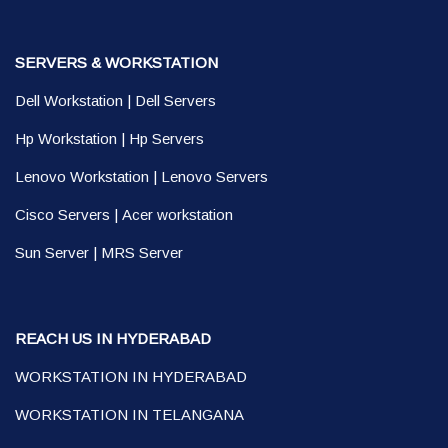
SERVERS & WORKSTATION
Dell Workstation
|
Dell Servers
Hp Workstation
|
Hp Servers
Lenovo Workstation
|
Lenovo Servers
Cisco Servers
|
Acer workstation
Sun Server
|
MRS Server
REACH US IN HYDERABAD
WORKSTATION IN HYDERABAD
WORKSTATION IN TELANGANA