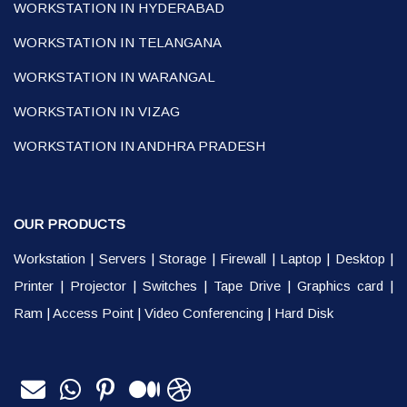
WORKSTATION IN HYDERABAD
WORKSTATION IN TELANGANA
WORKSTATION IN WARANGAL
WORKSTATION IN VIZAG
WORKSTATION IN ANDHRA PRADESH
OUR PRODUCTS
Workstation
|
Servers
|
Storage
|
Firewall
|
Laptop
|
Desktop
|
Printer
|
Projector
|
Switches
|
Tape Drive
|
Graphics card
|
Ram
|
Access Point
|
Video Conferencing
|
Hard Disk