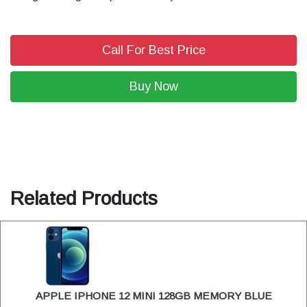
Call For Best Price
Buy Now
Related Products
APPLE IPHONE 12 MINI 128GB MEMORY BLUE