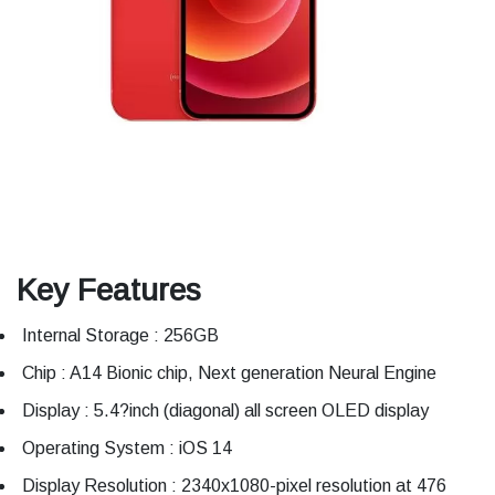
Key Features
Internal Storage : 256GB
Chip : A14 Bionic chip, Next generation Neural Engine
Display : 5.4?inch (diagonal) all screen OLED display
Operating System : iOS 14
Display Resolution : 2340x1080-pixel resolution at 476