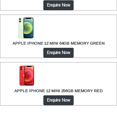
Enquire Now
APPLE IPHONE 12 MINI 64GB MEMORY GREEN
Enquire Now
APPLE IPHONE 12 MINI 256GB MEMORY RED
Enquire Now