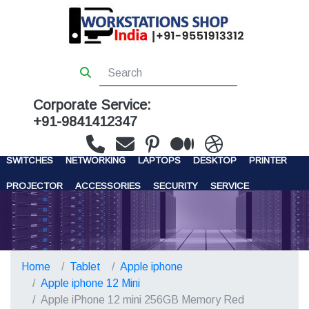
Corporate Service:
+91-9841412347
WORKSTATIONS
SERVERS
STORAGE
FIREWALL
SWITCHES
NETWORKING
LAPTOPS
DESKTOP
PRINTER
PROJECTOR
ACCESSORIES
SECURITY
SERVICE
CONTACT US
Home
Tablet
Apple iphone
Apple iphone 12 Mini
Apple iPhone 12 mini 256GB Memory Red