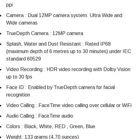
ppi
Camera : Dual 12MP camera system: Ultra Wide and
Wide cameras
TrueDepth Camera : 12MP camera
Splash, Water and Dust Resistant : Rated IP68
(maximum depth of 6 metres up to 30 minutes) under IEC
standard 60529
Video Recording : HDR video recording with Dolby Vision
up to 30 fps
Face ID : Enabled by TrueDepth camera for facial
recognition
Video Calling : FaceTime video calling over cellular or WiFi
Audio Calling : FaceTime audio
Colors : Black, White, RED , Green, Blue
Weight: 133 grams (4.70 ounces)