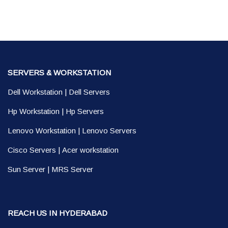
SERVERS & WORKSTATION
Dell Workstation
|
Dell Servers
Hp Workstation
|
Hp Servers
Lenovo Workstation
|
Lenovo Servers
Cisco Servers
|
Acer workstation
Sun Server
|
MRS Server
REACH US IN HYDERABAD