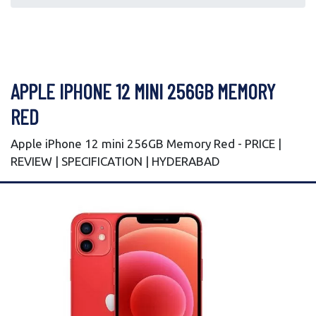
APPLE IPHONE 12 MINI 256GB MEMORY
RED
Apple iPhone 12 mini 256GB Memory Red - PRICE |
REVIEW | SPECIFICATION | HYDERABAD