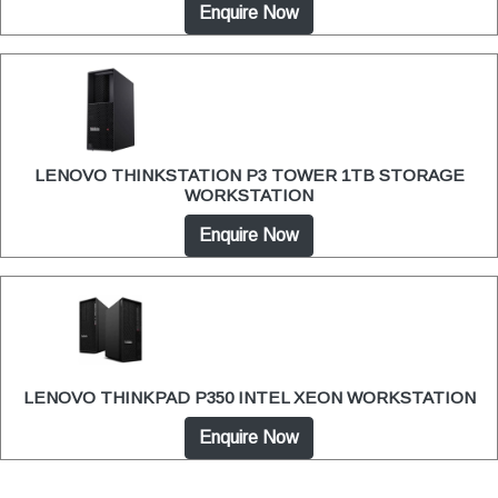
Enquire Now
LENOVO THINKSTATION P3 TOWER 1TB STORAGE
WORKSTATION
Enquire Now
LENOVO THINKPAD P350 INTEL XEON WORKSTATION
Enquire Now