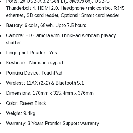
Ports: 2x USB-A 3.2 Gen 1 (1 always on), USB-C
Thunderbolt 4, HDMI 2.0, Headphone / mic combo, RJ45
ethernet, SD card reader, Optional: Smart card reader
Battery: 6 cells, 68Wh, Upto 7.5 hours
Camera: HD Camera with ThinkPad webcam privacy
shutter
Fingerprint Reader : Yes
Keyboard: Numeric keypad
Pointing Device: TouchPad
Wireless: 11AX (2x2) & Bluetooth 5.1
Dimensions: 170mm x 315.4mm x 376mm
Color: Raven Black
Weight: 9.4kg
Warranty: 3 Years Premier Support warranty