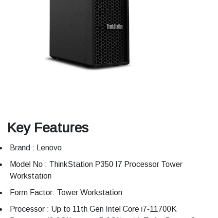
Key Features
Brand : Lenovo
Model No : ThinkStation P350 I7 Processor Tower
Workstation
Form Factor: Tower Workstation
Processor : Up to 11th Gen Intel Core i7-11700K