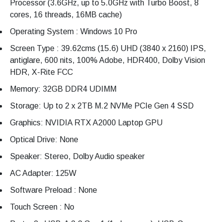
Processor (3.6GHz, up to 5.0GHz with Turbo Boost, 8
cores, 16 threads, 16MB cache)
Operating System : Windows 10 Pro
Screen Type : 39.62cms (15.6) UHD (3840 x 2160) IPS,
antiglare, 600 nits, 100% Adobe, HDR400, Dolby Vision
HDR, X-Rite FCC
Memory: 32GB DDR4 UDIMM
Storage: Up to 2 x 2TB M.2 NVMe PCIe Gen 4 SSD
Graphics: NVIDIA RTX A2000 Laptop GPU
Optical Drive: None
Speaker: Stereo, Dolby Audio speaker
AC Adapter: 125W
Software Preload : None
Touch Screen : No