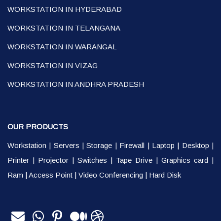
WORKSTATION IN HYDERABAD
WORKSTATION IN TELANGANA
WORKSTATION IN WARANGAL
WORKSTATION IN VIZAG
WORKSTATION IN ANDHRA PRADESH
OUR PRODUCTS
Workstation
|
Servers
|
Storage
|
Firewall
|
Laptop
|
Desktop
|
Printer
|
Projector
|
Switches
|
Tape Drive
|
Graphics card
|
Ram
|
Access Point
|
Video Conferencing
|
Hard Disk