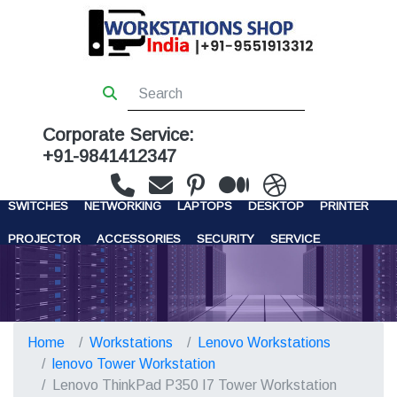
Corporate Service:
+91-9841412347
WORKSTATIONS
SERVERS
STORAGE
FIREWALL
SWITCHES
NETWORKING
LAPTOPS
DESKTOP
PRINTER
PROJECTOR
ACCESSORIES
SECURITY
SERVICE
CONTACT US
Home
Workstations
Lenovo Workstations
lenovo Tower Workstation
Lenovo ThinkPad P350 I7 Tower Workstation