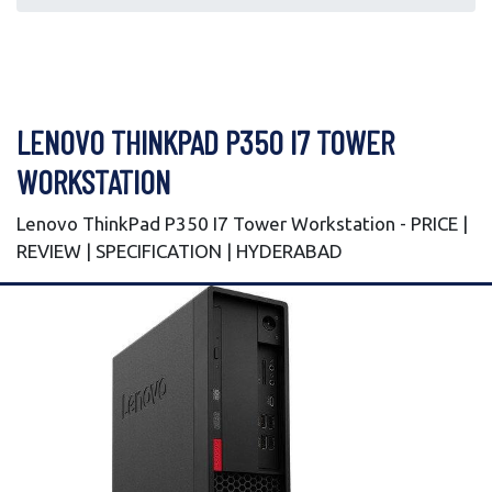
LENOVO THINKPAD P350 I7 TOWER
WORKSTATION
Lenovo ThinkPad P350 I7 Tower Workstation - PRICE |
REVIEW | SPECIFICATION | HYDERABAD