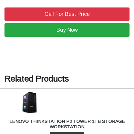
Call For Best Price
Buy Now
Related Products
LENOVO THINKSTATION P2 TOWER 1TB STORAGE
WORKSTATION