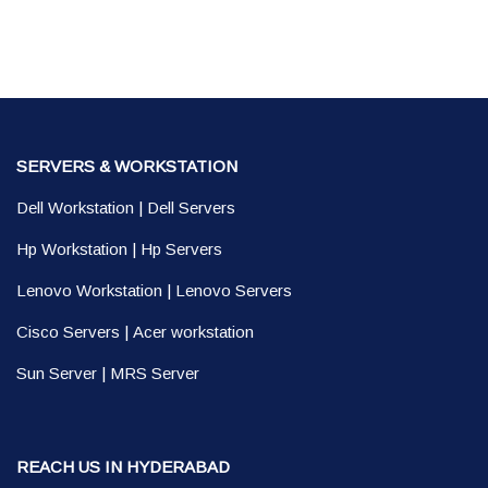
SERVERS & WORKSTATION
Dell Workstation
|
Dell Servers
Hp Workstation
|
Hp Servers
Lenovo Workstation
|
Lenovo Servers
Cisco Servers
|
Acer workstation
Sun Server
|
MRS Server
REACH US IN HYDERABAD